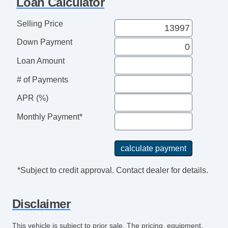
Loan Calculator
Exterior Mirrors Heated
Exterior Mirrors Power
Selling Price
Exterior Mirrors Manual Folding
Down Payment
Body Side Moldings BodyColor
Grille Color Black Surround
Loan Amount
Grille Color Black
# of Payments
Doors Rear Door Type: Barn
Mirror Color Black
APR (%)
Rear Bumper Color BodyColor
Monthly Payment*
Headlamp Bezel Color Black
Doors Side Door Type: Dual Manual Sliding
Window Trim Black
Headlights Halogen
*Subject to credit approval. Contact dealer for details.
Clock
Digital Odometer
Disclaimer
Fuel Economy Display MPG
Fuel Economy Display Range
This vehicle is subject to prior sale. The pricing, equipment,