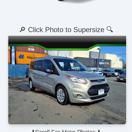
🔎 Click Photo to Supersize 🔍