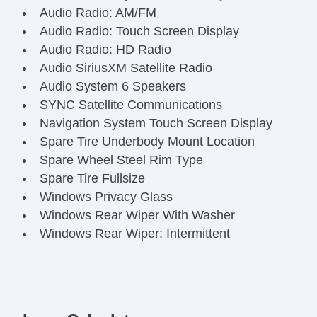
Audio Radio: AM/FM
Audio Radio: Touch Screen Display
Audio Radio: HD Radio
Audio SiriusXM Satellite Radio
Audio System 6 Speakers
SYNC Satellite Communications
Navigation System Touch Screen Display
Spare Tire Underbody Mount Location
Spare Wheel Steel Rim Type
Spare Tire Fullsize
Windows Privacy Glass
Windows Rear Wiper With Washer
Windows Rear Wiper: Intermittent
Windows Rear Defogger
Power Windows
Windows Front Wipers: Variable Intermittent
Windows Laminated Glass: Acoustic