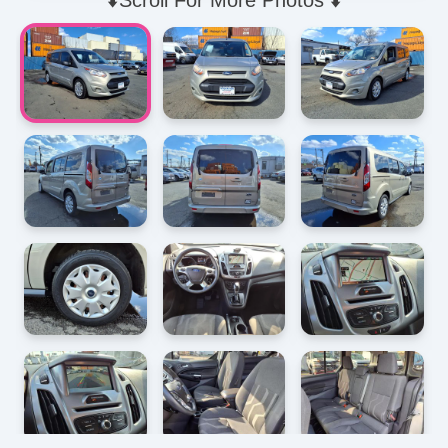
⬇️Scroll For More Photos ⬇️