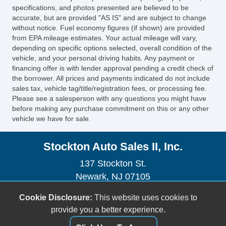
MultiFunction Display
specifications, and photos presented are believed to be
Tachometer
accurate, but are provided "AS IS" and are subject to change
without notice. Fuel economy figures (if shown) are provided
Warnings And Reminders Low Fuel Level
from EPA mileage estimates. Your actual mileage will vary,
Warnings And Reminders Maintenance
depending on specific options selected, overall condition of the
Reminder
vehicle, and your personal driving habits. Any payment or
Trip Odometer
financing offer is with lender approval pending a credit check of
the borrower. All prices and payments indicated do not include
Air Conditioning Rear Single Zone
sales tax, vehicle tag/title/registration fees, or processing fee.
Air Conditioning Rear With Independent
Please see a salesperson with any questions you might have
Controls
before making any purchase commitment on this or any other
vehicle we have for sale.
Air Conditioning Front Single Zone
Armrests Rear Center
Stockton Auto Sales II, Inc.
Interior Chrome Accents
Steering Wheel Trim: Alloy
137 Stockton St.
Floor Mat Material Carpet
Newark, NJ 07105
Floor Mats Front
(973) 491-0888
Cookie Disclosure:
This website uses cookies to
Floor Material Carpet
sales@stocktonautoonline.com
provide you a better experience.
Floor Material Cargo Area Carpet
Third Row Seat Type: 5050 Split Bench