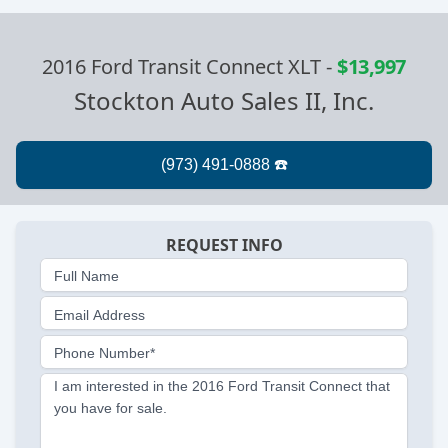
2016 Ford Transit Connect XLT
-
$13,997
Stockton Auto Sales II, Inc.
REQUEST INFO
Full Name
Email Address
Phone Number*
I am interested in the 2016 Ford Transit Connect that
you have for sale.