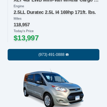
Engine
2.5LL Duratec 2.5L I4 169hp 171ft. lbs.
Miles
118,957
Today's Price
$13,997