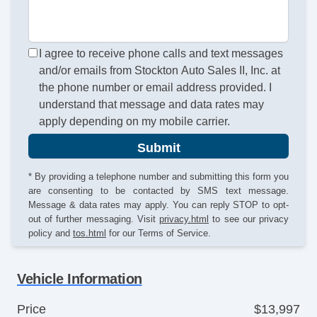
I agree to receive phone calls and text messages
and/or emails from Stockton Auto Sales II, Inc. at
the phone number or email address provided. I
understand that message and data rates may
apply depending on my mobile carrier.
Submit
* By providing a telephone number and submitting this form you
are consenting to be contacted by SMS text message.
Message & data rates may apply. You can reply STOP to opt-
out of further messaging. Visit
privacy.html
to see our privacy
policy and
tos.html
for our Terms of Service.
Vehicle Information
Price
$13,997