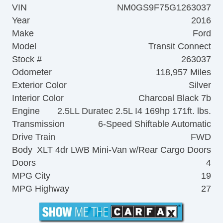
VIN
NM0GS9F75G1263037
Year
2016
Make
Ford
Model
Transit Connect
Stock #
263037
Odometer
118,957 Miles
Exterior Color
Silver
Interior Color
Charcoal Black 7b
Engine
2.5LL Duratec 2.5L I4 169hp 171ft. lbs.
Transmission
6-Speed Shiftable Automatic
Drive Train
FWD
Body
XLT 4dr LWB Mini-Van w/Rear Cargo Doors
Doors
4
MPG City
19
MPG Highway
27