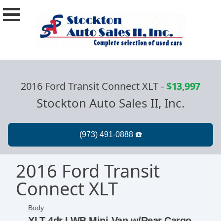
2016 Ford Transit Connect XLT
-
$13,997
Stockton Auto Sales II, Inc.
2016 Ford Transit
Connect XLT
Body
XLT 4dr LWB Mini-Van w/Rear Cargo Doors