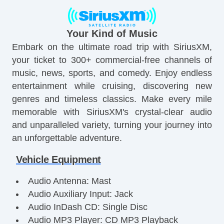
Your Kind of Music
Embark on the ultimate road trip with SiriusXM,
your ticket to 300+ commercial-free channels of
music, news, sports, and comedy. Enjoy endless
entertainment while cruising, discovering new
genres and timeless classics. Make every mile
memorable with SiriusXM's crystal-clear audio
and unparalleled variety, turning your journey into
an unforgettable adventure.
Vehicle Equipment
Audio Antenna: Mast
Audio Auxiliary Input: Jack
Audio InDash CD: Single Disc
Audio MP3 Player: CD MP3 Playback