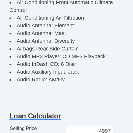
Air Conditioning Front Automatic Climate
Control
Air Conditioning Air Filtration
Audio Antenna: Element
Audio Antenna: Mast
Audio Antenna: Diversity
Airbags Rear Side Curtain
Audio MP3 Player: CD MP3 Playback
Audio InDash CD: 6 Disc
Audio Auxiliary Input: Jack
Audio Radio: AM/FM
Reading Lights Rear
Front Brakes Ventilated Disc
Assist Handle Front
Rear Brakes Ventilated Disc
Loan Calculator
Braking Assist
Audio System 6 Speakers
Selling Price