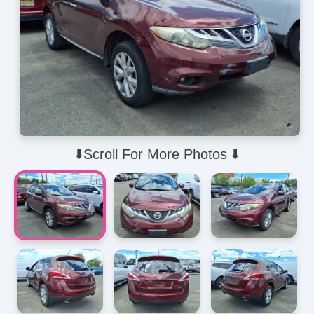
⬇️Scroll For More Photos ⬇️