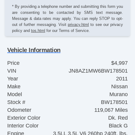
* By providing a telephone number and submitting this form you
are consenting to be contacted by SMS text message.
Message & data rates may apply. You can reply STOP to opt-
out of further messaging. Visit
privacy.html
to see our privacy
policy and
tos.html
for our Terms of Service.
Vehicle Information
Price
$4,997
VIN
JN8AZ1MW6BW178501
Year
2011
Make
Nissan
Model
Murano
Stock #
BW178501
Odometer
119,067 Miles
Exterior Color
Dk. Red
Interior Color
Black G
Engine
3.5LL 3.5L V6 260hp 240ft. lbs.