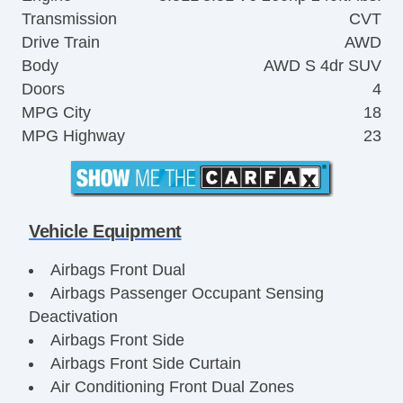
Transmission
CVT
Drive Train
AWD
Body
AWD S 4dr SUV
Doors
4
MPG City
18
MPG Highway
23
Vehicle Equipment
Airbags Front Dual
Airbags Passenger Occupant Sensing
Deactivation
Airbags Front Side
Airbags Front Side Curtain
Air Conditioning Front Dual Zones