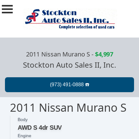
2011 Nissan Murano S
-
$4,997
Stockton Auto Sales II, Inc.
2011 Nissan Murano S
Body
AWD S 4dr SUV
Engine