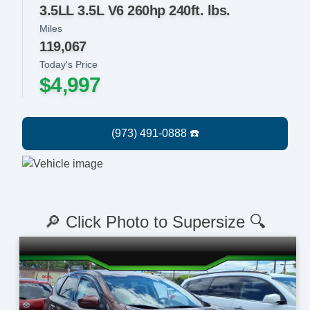
3.5LL 3.5L V6 260hp 240ft. lbs.
Miles
119,067
Today's Price
$4,997
🔎 Click Photo to Supersize 🔍