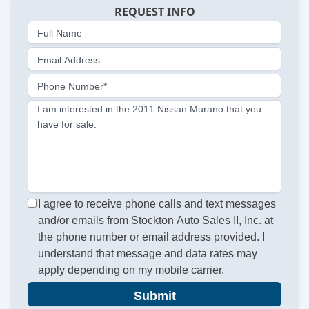
REQUEST INFO
Full Name
Email Address
Phone Number*
I am interested in the 2011 Nissan Murano that you
have for sale.
I agree to receive phone calls and text messages
and/or emails from Stockton Auto Sales II, Inc. at
the phone number or email address provided. I
understand that message and data rates may
apply depending on my mobile carrier.
Submit