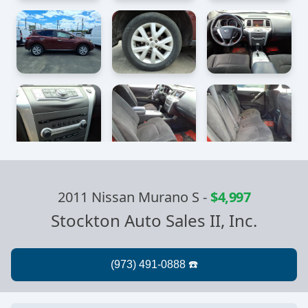
2011 Nissan Murano S
-
$4,997
Stockton Auto Sales II, Inc.