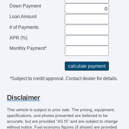
Audio Speed Sensitive Volume Control
Down Payment
Cargo Area Light
Child Seat Anchors LATCH System
Loan Amount
Reading Lights Front
# of Payments
Child Safety Locks
ABS Brakes (4Wheel)
APR (%)
Electronic Brakeforce Distribution
Monthly Payment*
Assist Handle Rear
Cruise Control
Power Steering SpeedProportional
Front 12V Power Outlet (2)
*Subject to credit approval. Contact dealer for details.
Center Console Front Console With Armrest
And Storage
Disclaimer
Steering Wheel Mounted Controls Cruise
Controls
This vehicle is subject to prior sale. The pricing, equipment,
Storage Door Pockets
specifications, and photos presented are believed to be
Drivetrain 4WD Type: On Demand
accurate, but are provided "AS IS" and are subject to change
without notice. Fuel economy figures (if shown) are provided
Exhaust Tip Color Chrome