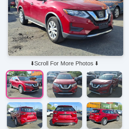
⬇️Scroll For More Photos ⬇️