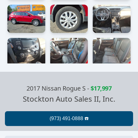
2017 Nissan Rogue S
-
$17,997
Stockton Auto Sales II, Inc.