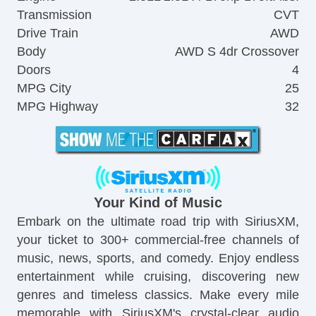
Transmission
CVT
Drive Train
AWD
Body
AWD S 4dr Crossover
Doors
4
MPG City
25
MPG Highway
32
Your Kind of Music
Embark on the ultimate road trip with SiriusXM,
your ticket to 300+ commercial-free channels of
music, news, sports, and comedy. Enjoy endless
entertainment while cruising, discovering new
genres and timeless classics. Make every mile
memorable with SiriusXM's crystal-clear audio