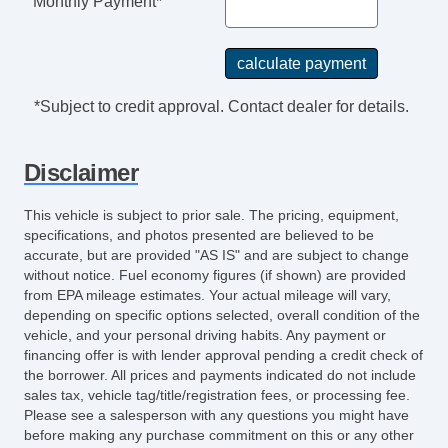
Monthly Payment*
Digital Odometer
Seatbelts Emergency Locking Retractors:
Front And Rear
Power Brakes
*Subject to credit approval. Contact dealer for details.
Rear Seats Center Armrest: With Cupholders
Tail And Brake Lights LED
Disclaimer
Audio Speed Sensitive Volume Control
External Temperature Display
This vehicle is subject to prior sale. The pricing, equipment,
Rear View Camera
specifications, and photos presented are believed to be
Windows SolarTinted Glass
accurate, but are provided "AS IS" and are subject to change
without notice. Fuel economy figures (if shown) are provided
Engine Battery Saver
from EPA mileage estimates. Your actual mileage will vary,
Driver Seat Manual Adjustments: Recline
depending on specific options selected, overall condition of the
Passenger Seat Manual Adjustments:
vehicle, and your personal driving habits. Any payment or
Recline
financing offer is with lender approval pending a credit check of
the borrower. All prices and payments indicated do not include
Assist Handle Rear
sales tax, vehicle tag/title/registration fees, or processing fee.
Floor Material Carpet
Please see a salesperson with any questions you might have
Air Conditioning Air Filtration
before making any purchase commitment on this or any other