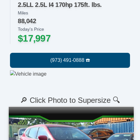
2.5LL 2.5L I4 170hp 175ft. lbs.
Miles
88,042
Today's Price
$17,997
🔎 Click Photo to Supersize 🔍