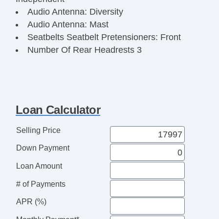
Audio Antenna: Diversity
Audio Antenna: Mast
Seatbelts Seatbelt Pretensioners: Front
Number Of Rear Headrests 3
Audio InDash CD: Single Disc
Rear Seats Center Armrest: PassThru
Doors Rear Door Type: Liftgate
Reading Lights Front
Loan Calculator
Seats Front Seat Type: Bucket
Front Brakes Ventilated Disc
Selling Price
Power Steering SpeedProportional
Down Payment
Audio System 4 Speakers
Suspension Front Arm Type: Lower Control
Loan Amount
Arms
# of Payments
Clock
Vanity Mirrors Dual
APR (%)
Armrests Rear Center