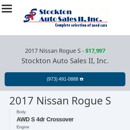
2017 Nissan Rogue S
-
$17,997
Stockton Auto Sales II, Inc.
2017 Nissan Rogue S
Body
AWD S 4dr Crossover
Engine