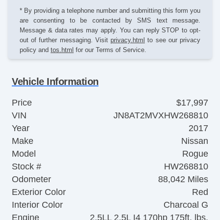
* By providing a telephone number and submitting this form you
are consenting to be contacted by SMS text message.
Message & data rates may apply. You can reply STOP to opt-
out of further messaging. Visit
privacy.html
to see our privacy
policy and
tos.html
for our Terms of Service.
Vehicle Information
Price
$17,997
VIN
JN8AT2MVXHW268810
Year
2017
Make
Nissan
Model
Rogue
Stock #
HW268810
Odometer
88,042 Miles
Exterior Color
Red
Interior Color
Charcoal G
Engine
2.5LL 2.5L I4 170hp 175ft. lbs.