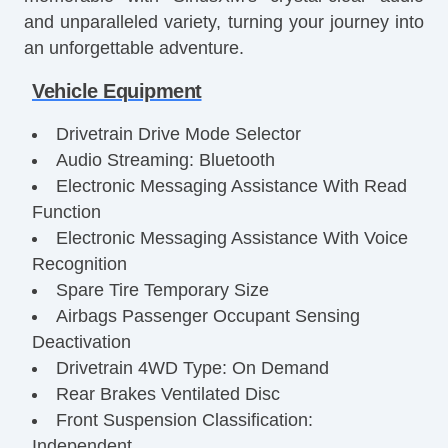
and unparalleled variety, turning your journey into
an unforgettable adventure.
Vehicle Equipment
Drivetrain Drive Mode Selector
Audio Streaming: Bluetooth
Electronic Messaging Assistance With Read
Function
Electronic Messaging Assistance With Voice
Recognition
Spare Tire Temporary Size
Airbags Passenger Occupant Sensing
Deactivation
Drivetrain 4WD Type: On Demand
Rear Brakes Ventilated Disc
Front Suspension Classification:
Independent