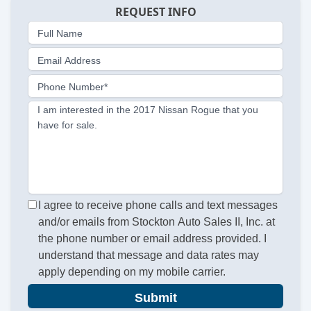
REQUEST INFO
Full Name
Email Address
Phone Number*
I am interested in the 2017 Nissan Rogue that you
have for sale.
I agree to receive phone calls and text messages
and/or emails from Stockton Auto Sales II, Inc. at
the phone number or email address provided. I
understand that message and data rates may
apply depending on my mobile carrier.
Submit