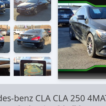
des-benz CLA CLA 250 4MA