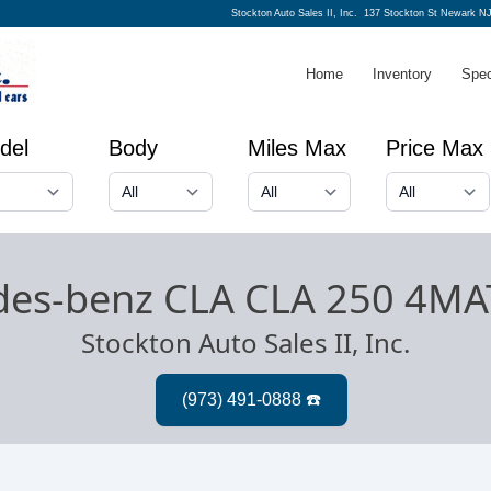
Stockton Auto Sales II, Inc.
137 Stockton St Newark NJ
Home
Inventory
Spec
del
Body
Miles Max
Price Max
des-benz CLA CLA 250 4MA
Stockton Auto Sales II, Inc.