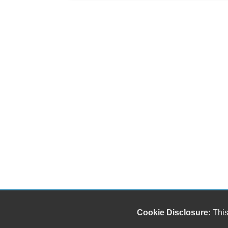
Cookie Disclosure:
This