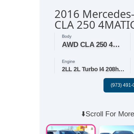
2016 Mercedes
CLA 250 4MATI
Body
AWD CLA 250 4MATIC 4dr Sedan
Engine
2LL 2L Turbo I4 208hp 258ft. lbs.
⬇️Scroll For More