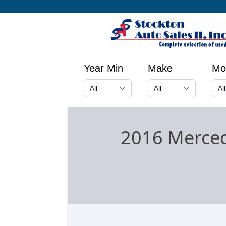
Year Min
Make
Mo
2016 Merce