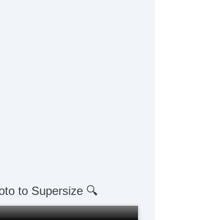
oto to Supersize 🔍