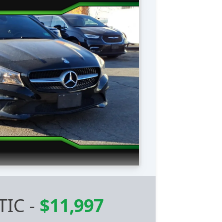
TIC
-
$11,997