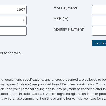
# of Payments
APR (%)
Monthly Payment*
St
r for details.
An
Lo
Lo
icing, equipment, specifications, and photos presented are believed to b
my figures (if shown) are provided from EPA mileage estimates. Your ac
hicle, and your personal driving habits. Any payment or financing offer i
cated do not include sales tax, vehicle tag/title/registration fees, or p
 any purchase commitment on this or any other vehicle we have for sa