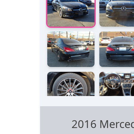
2016 Merce