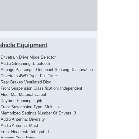
ehicle Equipment
Drivetrain Drive Mode Selector
Audio Streaming: Bluetooth
Airbags Passenger Occupant Sensing Deactivation
Drivetrain 4WD Type: Full Time
Rear Brakes Ventilated Disc
Front Suspension Classification: Independent
Floor Mat Material Carpet
Daytime Running Lights
Front Suspension Type: MultiLink
Memorized Settings Number Of Drivers: 3
Audio Antenna: Diversity
Audio Antenna: Mast
Front Headrests Integrated
Airbags Front Knee