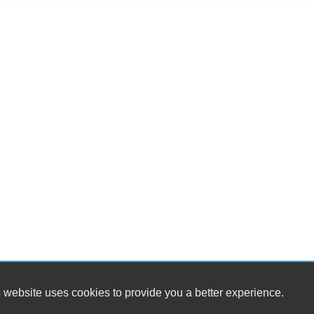
 website uses cookies to provide you a better experience.