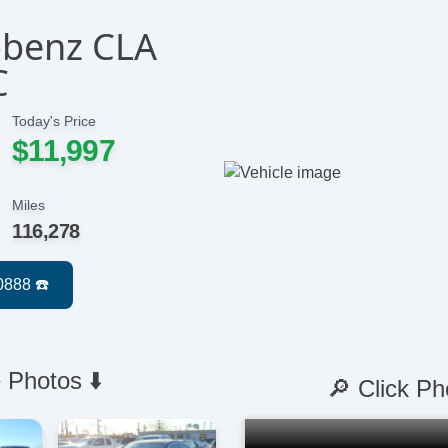
-benz CLA
C
Today's Price
$11,997
Miles
116,278
 Photos ⬇️
🔎 Click Ph