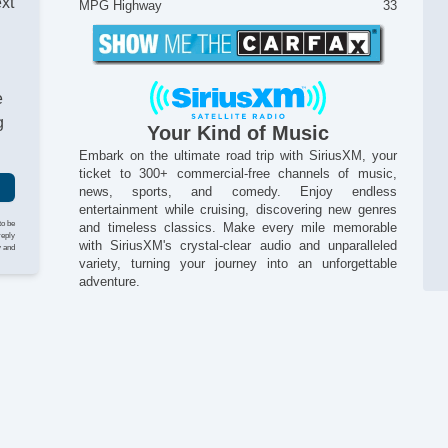
ext
MPG Highway
33
e
g
Your Kind of Music
Embark on the ultimate road trip with SiriusXM, your
ticket to 300+ commercial-free channels of music,
news, sports, and comedy. Enjoy endless
entertainment while cruising, discovering new genres
to be
and timeless classics. Make every mile memorable
reply
with SiriusXM's crystal-clear audio and unparalleled
y and
variety, turning your journey into an unforgettable
Po
adventure.