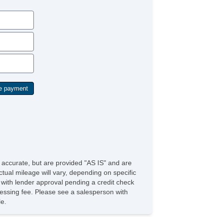
Rear Floor Mats
Floor Mats Front
Exterior Mirrors Heated
Floor Material Carpet
Grille Color Black
AutoLock
Electronic Parking Brake
Memorized Settings Includes Audio System
Center Console Front Console With Armrest And
orage
Vehicle Assistance App Roadside Assistance
Linked Or Integrated Apps Vehicle Utility: Service
d Maintenance
Linked Or Integrated Apps Security: Remote
cking
Linked Or Integrated Apps Security: Remote
cking Horns And Light
e accurate, but are provided "AS IS" and are
mbrace Satellite Communications
tual mileage will vary, depending on specific
PreCollision Warning System Audible Warning
s with lender approval pending a credit check
PreCollision Warning System Visual Warning
rocessing fee. Please see a salesperson with
Memorized Settings Includes Steering Wheel
le.
Seats Leatherette Upholstery