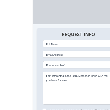
REQUEST INFO
Full Name
Email Address
Phone Number*
I am interested in the 2016 Mercedes-benz CLA that
you have for sale.