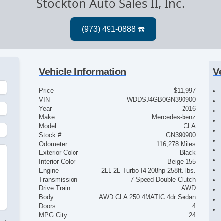
Stockton Auto Sales II, Inc.
Vehicle Information
V
Price
$11,997
VIN
WDDSJ4GB0GN390900
Year
2016
Make
Mercedes-benz
Model
CLA
Stock #
GN390900
Odometer
116,278 Miles
Exterior Color
Black
Interior Color
Beige 155
Engine
2LL 2L Turbo I4 208hp 258ft. lbs.
Transmission
7-Speed Double Clutch
Drive Train
AWD
Body
AWD CLA 250 4MATIC 4dr Sedan
Doors
4
MPG City
24