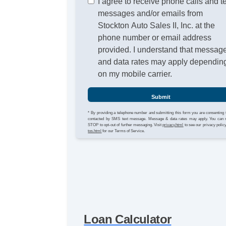
I agree to receive phone calls and t
messages and/or emails from
Stockton Auto Sales II, Inc. at the
phone number or email address
provided. I understand that messag
and data rates may apply dependin
on my mobile carrier.
Submit
* By providing a telephone number and submitting this form you are consenting 
contacted by SMS text message. Message & data rates may apply. You can 
STOP to opt-out of further messaging. Visit
privacy.html
to see our privacy polic
tos.html
for our Terms of Service.
Loan Calculator