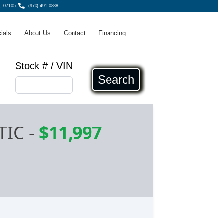
, 07105
(973) 491-0888
ials
About Us
Contact
Financing
Stock # / VIN
Search
TIC
-
$11,997