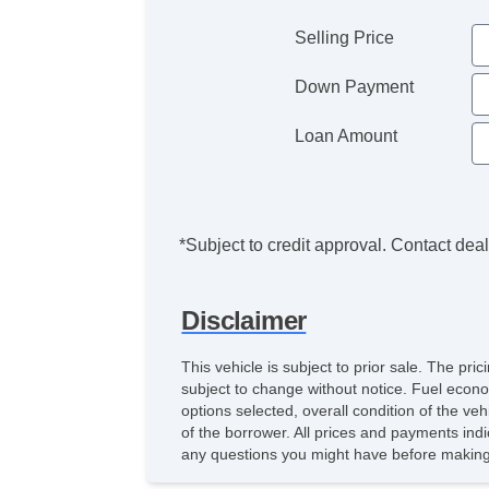
Selling Price
Down Payment
Loan Amount
*Subject to credit approval. Contact deale
Disclaimer
This vehicle is subject to prior sale. The pr
subject to change without notice. Fuel econo
options selected, overall condition of the ve
of the borrower. All prices and payments indi
any questions you might have before making