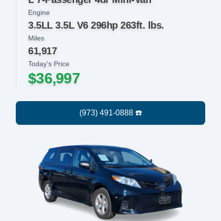
Engine
3.5LL 3.5L V6 296hp 263ft. lbs.
Miles
61,917
Today's Price
$36,997