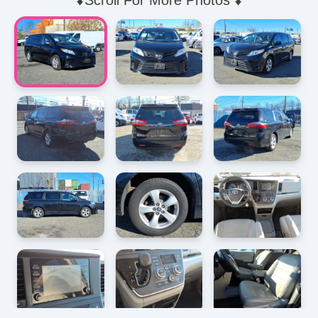
⬇️Scroll For More Photos ⬇️