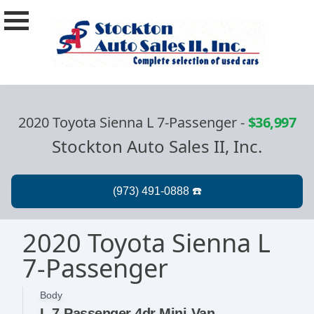
2020 Toyota Sienna L 7-Passenger
-
$36,997
Stockton Auto Sales II, Inc.
2020 Toyota Sienna L
7-Passenger
Body
L 7-Passenger 4dr Mini-Van