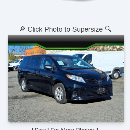
🔎 Click Photo to Supersize 🔍