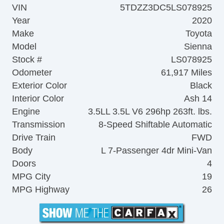
VIN
5TDZZ3DC5LS078925
Year
2020
Make
Toyota
Model
Sienna
Stock #
LS078925
Odometer
61,917 Miles
Exterior Color
Black
Interior Color
Ash 14
Engine
3.5LL 3.5L V6 296hp 263ft. lbs.
Transmission
8-Speed Shiftable Automatic
Drive Train
FWD
Body
L 7-Passenger 4dr Mini-Van
Doors
4
MPG City
19
MPG Highway
26