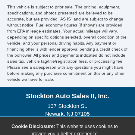
Doors Rear Door Type: Liftgate
This vehicle is subject to prior sale. The pricing, equipment,
Third Row Seat Type: 4060 Split Bench
specifications, and photos presented are believed to be
OneTouch Windows: 4
accurate, but are provided "AS IS" and are subject to change
without notice. Fuel economy figures (if shown) are provided
Number Of Rear Headrests 2
from EPA mileage estimates. Your actual mileage will vary,
Windows Heated Windshield Wiper Rests
depending on specific options selected, overall condition of the
Seatbelts Seatbelt Pretensioners: Front
vehicle, and your personal driving habits. Any payment or
Airbags Driver Knee
financing offer is with lender approval pending a credit check of
the borrower. All prices and payments indicated do not include
Audio Antenna: Mast
sales tax, vehicle tag/title/registration fees, or processing fee.
Front Suspension Type: Macpherson Struts
Please see a salesperson with any questions you might have
Number Of Third Row Headrests 3
before making any purchase commitment on this or any other
vehicle we have for sale.
Daytime Running Lights
Front Suspension Classification:
Stockton Auto Sales II, Inc.
Independent
Rear Brakes Disc
137 Stockton St.
Airbags Passenger Occupant Sensing
Newark, NJ 07105
Deactivation
(973) 491-0888
Cookie Disclosure:
This website uses cookies to
Spare Tire Temporary Size
sales@stocktonautoonline.com
provide you a better experience.