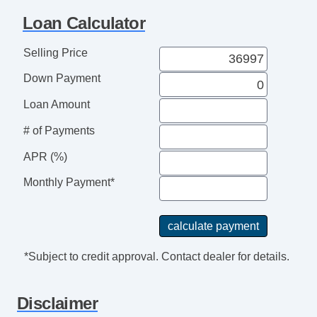
Rear View Camera
Loan Calculator
External Temperature Display
Audio Speed Sensitive Volume Control
Selling Price
Power Brakes
Down Payment
Real Time Traffic
Seatbelts Emergency Locking Retractors:
Loan Amount
Front And Rear
# of Payments
Digital Odometer
Safety Brake Pedal System
APR (%)
Clock
Monthly Payment*
Suspension Front Arm Type: Lower Control
Arms
Audio System 6 Speakers
Easy Entry Manual Rear Seat
*Subject to credit approval. Contact dealer for details.
Front Brakes Ventilated Disc
Seats Front Seat Type: Captains Chairs
Disclaimer
Reading Lights Front