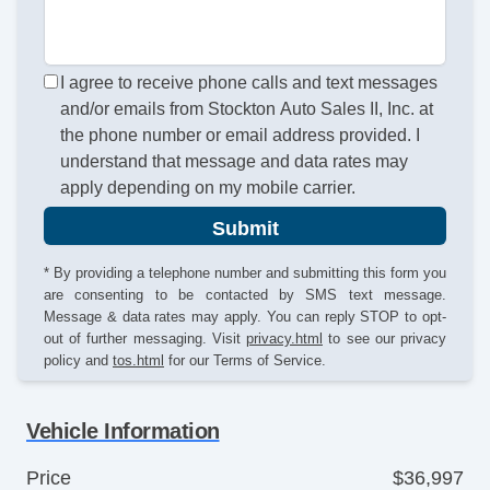
I agree to receive phone calls and text messages
and/or emails from Stockton Auto Sales II, Inc. at
the phone number or email address provided. I
understand that message and data rates may
apply depending on my mobile carrier.
Submit
* By providing a telephone number and submitting this form you
are consenting to be contacted by SMS text message.
Message & data rates may apply. You can reply STOP to opt-
out of further messaging. Visit
privacy.html
to see our privacy
policy and
tos.html
for our Terms of Service.
Vehicle Information
Price
$36,997