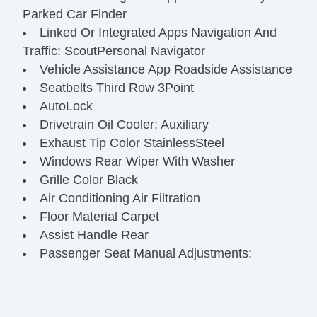
Parked Car Finder
Linked Or Integrated Apps Navigation And
Traffic: ScoutPersonal Navigator
Vehicle Assistance App Roadside Assistance
Seatbelts Third Row 3Point
AutoLock
Drivetrain Oil Cooler: Auxiliary
Exhaust Tip Color StainlessSteel
Windows Rear Wiper With Washer
Grille Color Black
Air Conditioning Air Filtration
Floor Material Carpet
Assist Handle Rear
Passenger Seat Manual Adjustments:
Recline
Driver Seat Manual Adjustments: Recline
Engine Battery Saver