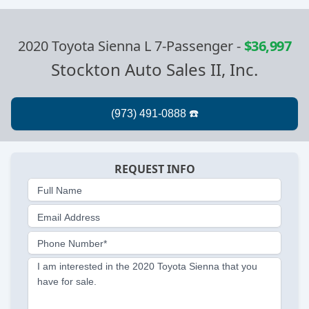
2020 Toyota Sienna L 7-Passenger
-
$36,997
Stockton Auto Sales II, Inc.
REQUEST INFO
Full Name
Email Address
Phone Number*
I am interested in the 2020 Toyota Sienna that you
have for sale.