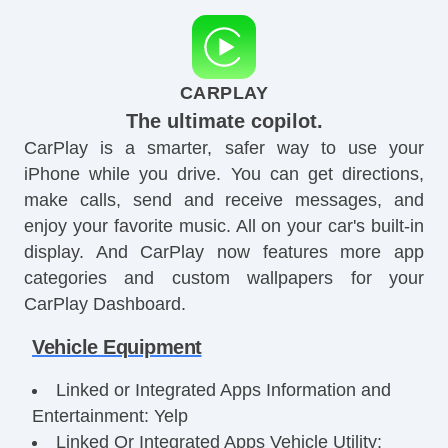
CARPLAY
The ultimate copilot.
CarPlay is a smarter, safer way to use your
iPhone while you drive. You can get directions,
make calls, send and receive messages, and
enjoy your favorite music. All on your car's built-in
display. And CarPlay now features more app
categories and custom wallpapers for your
CarPlay Dashboard.
Vehicle Equipment
Linked or Integrated Apps Information and
Entertainment: Yelp
Linked Or Integrated Apps Vehicle Utility: