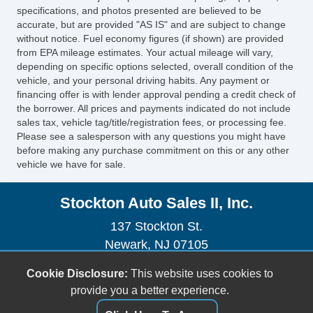
Exterior Mirrors Heated
specifications, and photos presented are believed to be
Air Conditioning Air Filtration
accurate, but are provided "AS IS" and are subject to change
without notice. Fuel economy figures (if shown) are provided
Windows Rear Wiper With Washer
from EPA mileage estimates. Your actual mileage will vary,
AutoLock
depending on specific options selected, overall condition of the
Rear Seats Heated
vehicle, and your personal driving habits. Any payment or
Seatbelts Third Row 3Point
financing offer is with lender approval pending a credit check of
the borrower. All prices and payments indicated do not include
Seatbelts Emergency Locking Retractors:
sales tax, vehicle tag/title/registration fees, or processing fee.
Driver
Please see a salesperson with any questions you might have
Exterior Mirrors Power Folding
before making any purchase commitment on this or any other
vehicle we have for sale.
Drivetrain 4WD Type: Part Time with On
Demand Setting
Stockton Auto Sales II, Inc.
Skid Plate(s)
Seats Leather Upholstery
137 Stockton St.
Audio Radio: AM/FM
Newark, NJ 07105
Audio Rear: Volume Control
(973) 491-0888
Cookie Disclosure:
This website uses cookies to
Rear Seats 402040 Split Bench
sales@stocktonautoonline.com
provide you a better experience.
Third Row Seat Folding: Power
Rear View Monitor