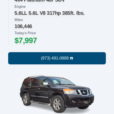
Engine
5.6LL 5.6L V8 317hp 385ft. lbs.
Miles
106,446
Today's Price
$7,997