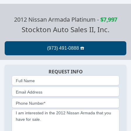
2012 Nissan Armada Platinum
-
$7,997
Stockton Auto Sales II, Inc.
REQUEST INFO
Full Name
Email Address
Phone Number*
I am interested in the 2012 Nissan Armada that you
have for sale.