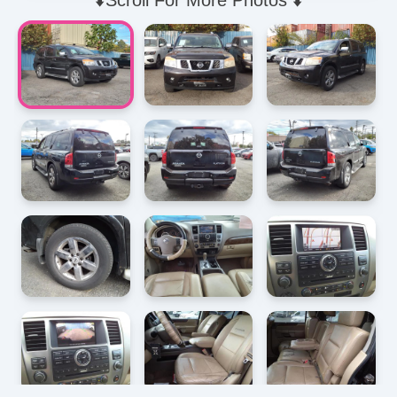
⬇️Scroll For More Photos ⬇️