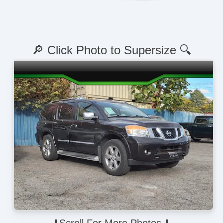
🔎 Click Photo to Supersize 🔍