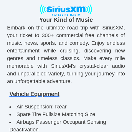
Your Kind of Music
Embark on the ultimate road trip with SiriusXM,
your ticket to 300+ commercial-free channels of
music, news, sports, and comedy. Enjoy endless
entertainment while cruising, discovering new
genres and timeless classics. Make every mile
memorable with SiriusXM's crystal-clear audio
and unparalleled variety, turning your journey into
an unforgettable adventure.
Vehicle Equipment
Air Suspension: Rear
Spare Tire Fullsize Matching Size
Airbags Passenger Occupant Sensing
Deactivation