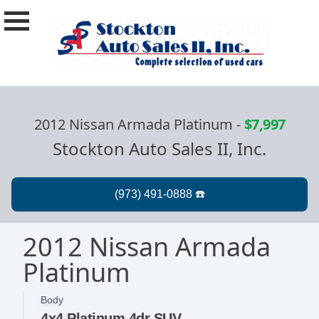
2012 Nissan Armada Platinum
-
$7,997
Stockton Auto Sales II, Inc.
2012 Nissan Armada
Platinum
Body
4x4 Platinum 4dr SUV