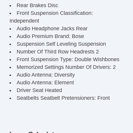
Rear Brakes Disc
Front Suspension Classification:
Independent
Audio Headphone Jacks Rear
Audio Premium Brand: Bose
Suspension Self Leveling Suspension
Number Of Third Row Headrests 2
Front Suspension Type: Double Wishbones
Memorized Settings Number Of Drivers: 2
Audio Antenna: Diversity
Audio Antenna: Element
Driver Seat Heated
Seatbelts Seatbelt Pretensioners: Front
Number Of Rear Headrests 3
Audio InDash CD: Single Disc
OneTouch Windows: 2
Third Row Seat Type: 4060 Split Bench