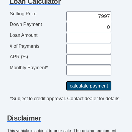
Loan Calculator
Passenger Seat Power Adjustments: 4
Doors Rear Door Type: Liftgate
Selling Price
Doors Rear Door Type: Power Liftgate
Down Payment
Reading Lights Front
Seats Front Seat Type: Bucket
Loan Amount
Front Brakes Ventilated Disc
# of Payments
Power Steering SpeedProportional
Audio System 12 Speakers
APR (%)
Rear 12V Power Outlet
Monthly Payment*
Memorized Settings Includes Adjustable
Pedals
Video Monitor Location Rear
Exterior Mirrors Integrated Turn Signals
*Subject to credit approval. Contact dealer for details.
Real Time Traffic
Adjustable Pedals Power
Disclaimer
Audio Speed Sensitive Volume Control
Rear View Camera
This vehicle is subject to prior sale. The pricing, equipment,