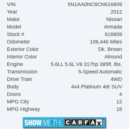
VIN
5N1AA0NC6CN616809
Year
2012
Make
Nissan
Model
Armada
Stock #
616809
Odometer
106,446 Miles
Exterior Color
Dk. Brown
Interior Color
Almond
Engine
5.6LL 5.6L V8 317hp 385ft. lbs.
Transmission
5-Speed Automatic
Drive Train
4WD
Body
4x4 Platinum 4dr SUV
Doors
4
MPG City
12
MPG Highway
18