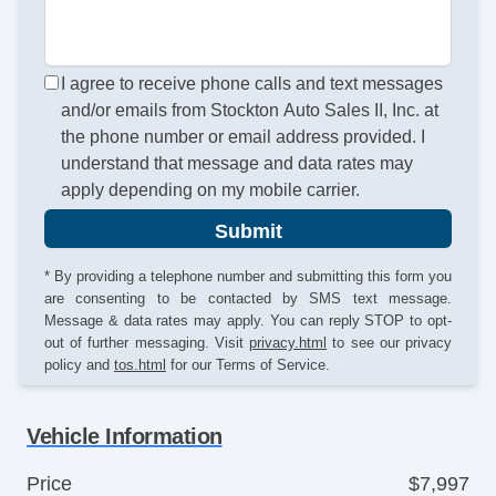
I agree to receive phone calls and text messages
and/or emails from Stockton Auto Sales II, Inc. at
the phone number or email address provided. I
understand that message and data rates may
apply depending on my mobile carrier.
Submit
* By providing a telephone number and submitting this form you
are consenting to be contacted by SMS text message.
Message & data rates may apply. You can reply STOP to opt-
out of further messaging. Visit
privacy.html
to see our privacy
policy and
tos.html
for our Terms of Service.
Vehicle Information
Price
$7,997