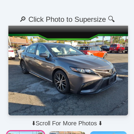
🔎 Click Photo to Supersize 🔍
⬇️Scroll For More Photos ⬇️