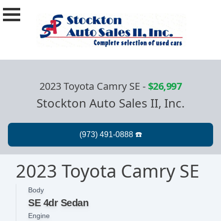
2023 Toyota Camry SE
-
$26,997
Stockton Auto Sales II, Inc.
2023 Toyota Camry SE
Body
SE 4dr Sedan
Engine