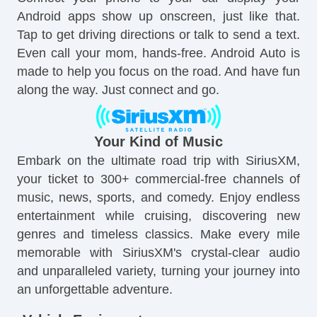
Android apps show up onscreen, just like that.
Tap to get driving directions or talk to send a text.
Even call your mom, hands-free. Android Auto is
made to help you focus on the road. And have fun
along the way. Just connect and go.
Your Kind of Music
Embark on the ultimate road trip with SiriusXM,
your ticket to 300+ commercial-free channels of
music, news, sports, and comedy. Enjoy endless
entertainment while cruising, discovering new
genres and timeless classics. Make every mile
memorable with SiriusXM's crystal-clear audio
and unparalleled variety, turning your journey into
an unforgettable adventure.