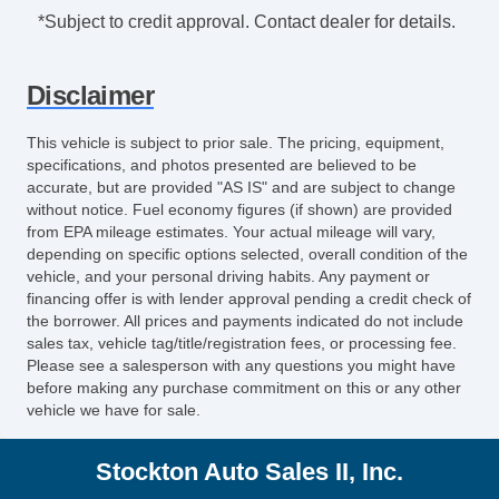
Safety Brake Pedal System
*Subject to credit approval. Contact dealer for details.
Exterior Mirrors Integrated Turn Signals
Armrests Rear Center
Disclaimer
Digital Odometer
Seatbelts Emergency Locking Retractors:
This vehicle is subject to prior sale. The pricing, equipment,
Front And Rear
specifications, and photos presented are believed to be
Emergency Interior Trunk Release
accurate, but are provided "AS IS" and are subject to change
without notice. Fuel economy figures (if shown) are provided
Interior Chrome Accents
from EPA mileage estimates. Your actual mileage will vary,
Power Brakes
depending on specific options selected, overall condition of the
Rear Seats Center Armrest: With Cupholders
vehicle, and your personal driving habits. Any payment or
Tail And Brake Lights LED
financing offer is with lender approval pending a credit check of
the borrower. All prices and payments indicated do not include
Audio Speed Sensitive Volume Control
sales tax, vehicle tag/title/registration fees, or processing fee.
External Temperature Display
Please see a salesperson with any questions you might have
Rear View Camera
before making any purchase commitment on this or any other
vehicle we have for sale.
Windows SolarTinted Glass
Engine Battery Saver
Stockton Auto Sales II, Inc.
Fixed Rear Headrests