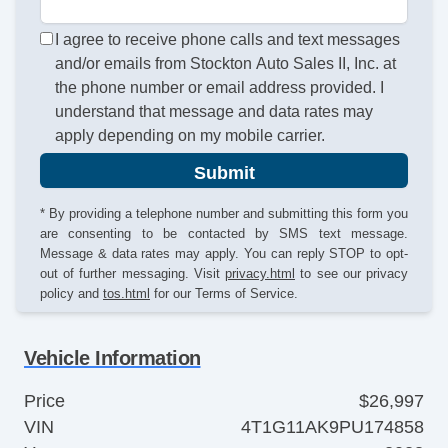
I agree to receive phone calls and text messages
and/or emails from Stockton Auto Sales II, Inc. at
the phone number or email address provided. I
understand that message and data rates may
apply depending on my mobile carrier.
Submit
* By providing a telephone number and submitting this form you
are consenting to be contacted by SMS text message.
Message & data rates may apply. You can reply STOP to opt-
out of further messaging. Visit
privacy.html
to see our privacy
policy and
tos.html
for our Terms of Service.
Vehicle Information
Price
$26,997
VIN
4T1G11AK9PU174858