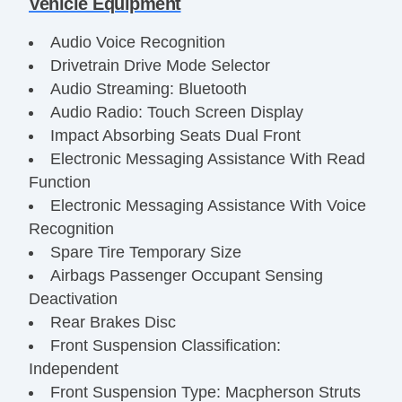
Vehicle Equipment
Audio Voice Recognition
Drivetrain Drive Mode Selector
Audio Streaming: Bluetooth
Audio Radio: Touch Screen Display
Impact Absorbing Seats Dual Front
Electronic Messaging Assistance With Read
Function
Electronic Messaging Assistance With Voice
Recognition
Spare Tire Temporary Size
Airbags Passenger Occupant Sensing
Deactivation
Rear Brakes Disc
Front Suspension Classification:
Independent
Front Suspension Type: Macpherson Struts