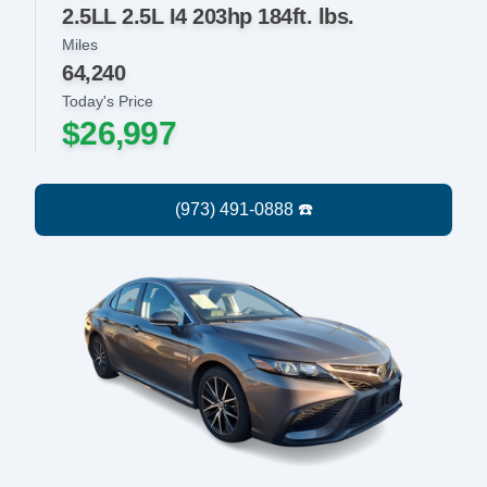
2.5LL 2.5L I4 203hp 184ft. lbs.
Miles
64,240
Today's Price
$26,997