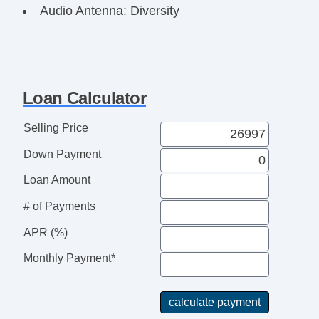
Audio Antenna: Diversity
Audio Antenna: Element
Audio Antenna: Mast
Airbags Front Knee
Seatbelts Seatbelt Pretensioners: Front
Loan Calculator
Seatbelts Seatbelt Pretensioners: Front And
Rear
Selling Price
Number Of Rear Headrests 3
Down Payment
OneTouch Windows: 4
Reading Lights Front
Loan Amount
Seats Front Seat Type: Bucket
# of Payments
Front Brakes Ventilated Disc
Power Steering SpeedProportional
APR (%)
Audio System 6 Speakers
Monthly Payment*
Suspension Front Arm Type: Lower Control
Arms
Clock