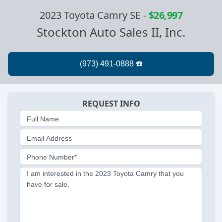
2023 Toyota Camry SE
-
$26,997
Stockton Auto Sales II, Inc.
REQUEST INFO
Full Name
Email Address
Phone Number*
I am interested in the 2023 Toyota Camry that you
have for sale.