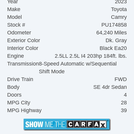
Year
2023
Make
Toyota
Model
Camry
Stock #
PU174858
Odometer
64,240 Miles
Exterior Color
Dk. Gray
Interior Color
Black Ea20
Engine
2.5LL 2.5L I4 203hp 184ft. lbs.
Transmission
8-Speed Automatic w/Sequential
Shift Mode
Drive Train
FWD
Body
SE 4dr Sedan
Doors
4
MPG City
28
MPG Highway
39