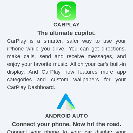
CARPLAY
The ultimate copilot.
CarPlay is a smarter, safer way to use your
iPhone while you drive. You can get directions,
make calls, send and receive messages, and
enjoy your favorite music. All on your car's built-in
display. And CarPlay now features more app
categories and custom wallpapers for your
CarPlay Dashboard.
ANDROID AUTO
Connect your phone. Now hit the road.
Connect your phone to your car display your