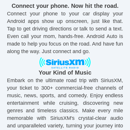
Connect your phone. Now hit the road.
Connect your phone to your car display your
Android apps show up onscreen, just like that.
Tap to get driving directions or talk to send a text.
Even call your mom, hands-free. Android Auto is
made to help you focus on the road. And have fun
along the way. Just connect and go.
Your Kind of Music
Embark on the ultimate road trip with SiriusXM,
your ticket to 300+ commercial-free channels of
music, news, sports, and comedy. Enjoy endless
entertainment while cruising, discovering new
genres and timeless classics. Make every mile
memorable with SiriusXM's crystal-clear audio
and unparalleled variety, turning your journey into