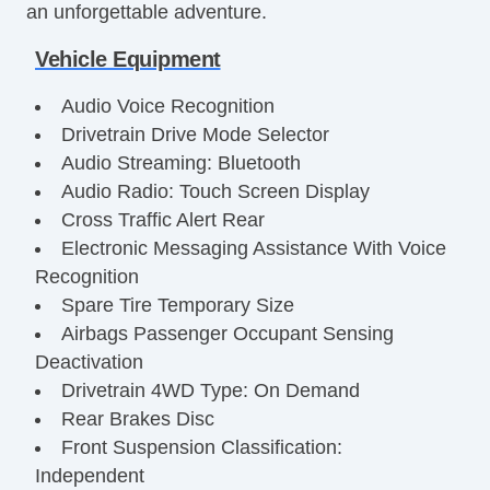
an unforgettable adventure.
Vehicle Equipment
Audio Voice Recognition
Drivetrain Drive Mode Selector
Audio Streaming: Bluetooth
Audio Radio: Touch Screen Display
Cross Traffic Alert Rear
Electronic Messaging Assistance With Voice
Recognition
Spare Tire Temporary Size
Airbags Passenger Occupant Sensing
Deactivation
Drivetrain 4WD Type: On Demand
Rear Brakes Disc
Front Suspension Classification:
Independent