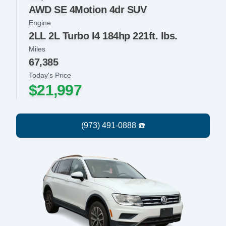
AWD SE 4Motion 4dr SUV
Engine
2LL 2L Turbo I4 184hp 221ft. lbs.
Miles
67,385
Today's Price
$21,997