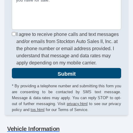
I agree to receive phone calls and text messages
and/or emails from Stockton Auto Sales II, Inc. at
the phone number or email address provided. I
understand that message and data rates may
apply depending on my mobile carrier.
Submit
* By providing a telephone number and submitting this form you
are consenting to be contacted by SMS text message.
Message & data rates may apply. You can reply STOP to opt-
out of further messaging. Visit
privacy.html
to see our privacy
policy and
tos.html
for our Terms of Service.
Vehicle Information