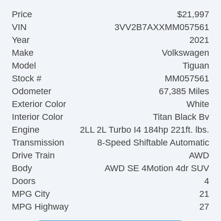
Price
$21,997
VIN
3VV2B7AXXMM057561
Year
2021
Make
Volkswagen
Model
Tiguan
Stock #
MM057561
Odometer
67,385 Miles
Exterior Color
White
Interior Color
Titan Black Bv
Engine
2LL 2L Turbo I4 184hp 221ft. lbs.
Transmission
8-Speed Shiftable Automatic
Drive Train
AWD
Body
AWD SE 4Motion 4dr SUV
Doors
4
MPG City
21
MPG Highway
27