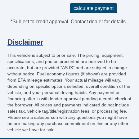
Audio System 6 Speakers
Rear 12V Power Outlet
Suspension Front Arm Type: Lower Control
*Subject to credit approval. Contact dealer for details.
Arms
Clock
Disclaimer
Safety Brake Pedal System
Exterior Mirrors Integrated Turn Signals
This vehicle is subject to prior sale. The pricing, equipment,
Armrests Rear Center
specifications, and photos presented are believed to be
Digital Odometer
accurate, but are provided "AS IS" and are subject to change
without notice. Fuel economy figures (if shown) are provided
Seatbelts Emergency Locking Retractors:
from EPA mileage estimates. Your actual mileage will vary,
Front And Rear
depending on specific options selected, overall condition of the
Windows Heated Windshield Washer Jets
vehicle, and your personal driving habits. Any payment or
Power Brakes
financing offer is with lender approval pending a credit check of
the borrower. All prices and payments indicated do not include
Rear Seats Center Armrest: With Cupholders
sales tax, vehicle tag/title/registration fees, or processing fee.
Tail And Brake Lights LED
Please see a salesperson with any questions you might have
Audio Speed Sensitive Volume Control
before making any purchase commitment on this or any other
vehicle we have for sale.
External Temperature Display