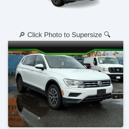
🔎 Click Photo to Supersize 🔍