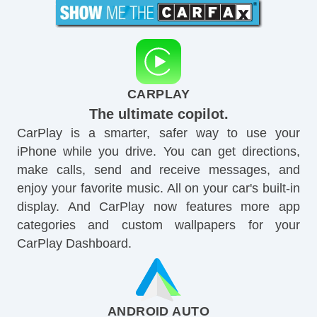
CARPLAY
The ultimate copilot.
CarPlay is a smarter, safer way to use your
iPhone while you drive. You can get directions,
make calls, send and receive messages, and
enjoy your favorite music. All on your car's built-in
display. And CarPlay now features more app
categories and custom wallpapers for your
CarPlay Dashboard.
ANDROID AUTO