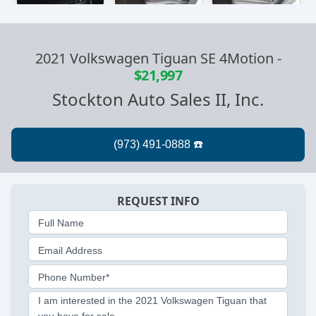
2021 Volkswagen Tiguan SE 4Motion
-
$21,997
Stockton Auto Sales II, Inc.
REQUEST INFO
Full Name
Email Address
Phone Number*
I am interested in the 2021 Volkswagen Tiguan that
you have for sale.