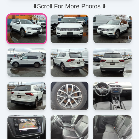
⬇️Scroll For More Photos ⬇️