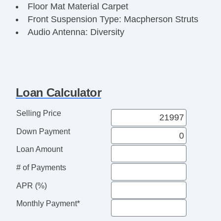
Floor Mat Material Carpet
Front Suspension Type: Macpherson Struts
Audio Antenna: Diversity
Audio Antenna: Mast
Driver Seat Heated
Seatbelts Seatbelt Pretensioners: Front
Seatbelts Seatbelt Pretensioners: Front And
Loan Calculator
Rear
Number Of Rear Headrests 3
Selling Price
Audio InDash CD: Single Disc
Down Payment
OneTouch Windows: 4
Doors Rear Door Type: Liftgate
Loan Amount
Reading Lights Front
# of Payments
Seats Front Seat Type: Bucket
Front Brakes Ventilated Disc
APR (%)
Power Steering SpeedProportional
Monthly Payment*
Easy Entry Manual Rear Seat