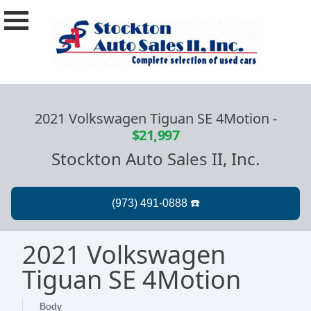
2021 Volkswagen Tiguan SE 4Motion
-
$21,997
Stockton Auto Sales II, Inc.
2021 Volkswagen
Tiguan SE 4Motion
Body