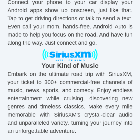
Connect your phone to your car display your
Android apps show up onscreen, just like that.
Tap to get driving directions or talk to send a text.
Even call your mom, hands-free. Android Auto is
made to help you focus on the road. And have fun
along the way. Just connect and go.
Your Kind of Music
Embark on the ultimate road trip with SiriusXM,
your ticket to 300+ commercial-free channels of
music, news, sports, and comedy. Enjoy endless
entertainment while cruising, discovering new
genres and timeless classics. Make every mile
memorable with SiriusXM's crystal-clear audio
and unparalleled variety, turning your journey into
an unforgettable adventure.