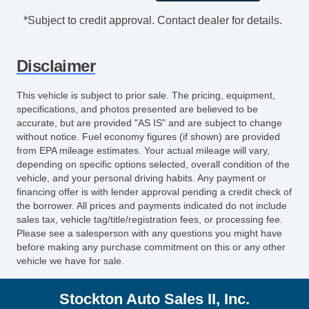
Exterior Mirrors Power
*Subject to credit approval. Contact dealer for details.
Exterior Mirrors Manual Folding
Windows Privacy Glass
Disclaimer
Pickup Truck Sliding Rear Window Power
Horizontal
This vehicle is subject to prior sale. The pricing, equipment,
Power Windows
specifications, and photos presented are believed to be
Windows Front Wipers: Variable Intermittent
accurate, but are provided "AS IS" and are subject to change
without notice. Fuel economy figures (if shown) are provided
Daytime Running Lights
from EPA mileage estimates. Your actual mileage will vary,
Front Fog Lights
depending on specific options selected, overall condition of the
Headlights Auto Delay Off
vehicle, and your personal driving habits. Any payment or
Headlights Automatic High Beam Dimmer
financing offer is with lender approval pending a credit check of
the borrower. All prices and payments indicated do not include
Headlights Halogen
sales tax, vehicle tag/title/registration fees, or processing fee.
Spare Tire Underbody Mount Location
Please see a salesperson with any questions you might have
Spare Wheel Steel Rim Type
before making any purchase commitment on this or any other
vehicle we have for sale.
Spare Tire Fullsize
Tailgate Removable
Stockton Auto Sales II, Inc.
Skid Plate(s) Front