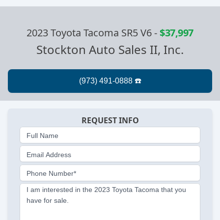
2023 Toyota Tacoma SR5 V6
-
$37,997
Stockton Auto Sales II, Inc.
REQUEST INFO
Full Name
Email Address
Phone Number*
I am interested in the 2023 Toyota Tacoma that you
have for sale.