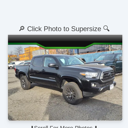
🔎 Click Photo to Supersize 🔍