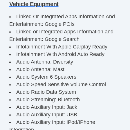
Vehicle Equipment
Linked Or Integrated Apps Information And
Entertainment: Google POIs
Linked or Integrated Apps Information and
Entertainment: Google Search
Infotainment With Apple Carplay Ready
Infotainment With Android Auto Ready
Audio Antenna: Diversity
Audio Antenna: Mast
Audio System 6 Speakers
Audio Speed Sensitive Volume Control
Audio Radio Data System
Audio Streaming: Bluetooth
Audio Auxiliary Input: Jack
Audio Auxiliary Input: USB
Audio Auxiliary Input: IPod/IPhone
Integration