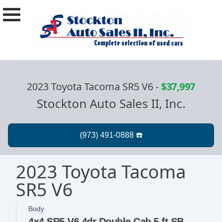
2023 Toyota Tacoma SR5 V6
-
$37,997
Stockton Auto Sales II, Inc.
2023 Toyota Tacoma
SR5 V6
Body
4x4 SR5 V6 4dr Double Cab 5 ft SB