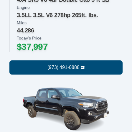
Engine
3.5LL 3.5L V6 278hp 265ft. lbs.
Miles
44,286
Today's Price
$37,997