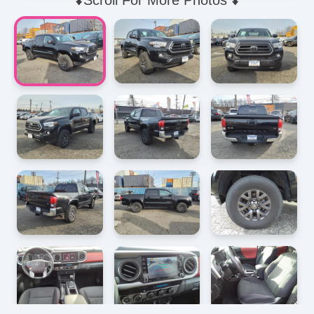
⬇️Scroll For More Photos ⬇️