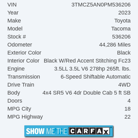
VIN
3TMCZ5AN0PM536206
Year
2023
Make
Toyota
Model
Tacoma
Stock #
536206
Odometer
44,286 Miles
Exterior Color
Black
Interior Color
Black W/Red Accent Stitching Fc23
Engine
3.5LL 3.5L V6 278hp 265ft. lbs.
Transmission
6-Speed Shiftable Automatic
Drive Train
4WD
Body
4x4 SR5 V6 4dr Double Cab 5 ft SB
Doors
4
MPG City
18
MPG Highway
22