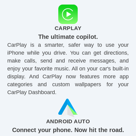
CARPLAY
The ultimate copilot.
CarPlay is a smarter, safer way to use your
iPhone while you drive. You can get directions,
make calls, send and receive messages, and
enjoy your favorite music. All on your car's built-in
display. And CarPlay now features more app
categories and custom wallpapers for your
CarPlay Dashboard.
ANDROID AUTO
Connect your phone. Now hit the road.