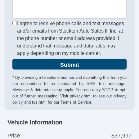
I agree to receive phone calls and text messages
and/or emails from Stockton Auto Sales II, Inc. at
the phone number or email address provided. I
understand that message and data rates may
apply depending on my mobile carrier.
Submit
* By providing a telephone number and submitting this form you
are consenting to be contacted by SMS text message.
Message & data rates may apply. You can reply STOP to opt-
out of further messaging. Visit
privacy.html
to see our privacy
policy and
tos.html
for our Terms of Service.
Vehicle Information
Price
$37,997