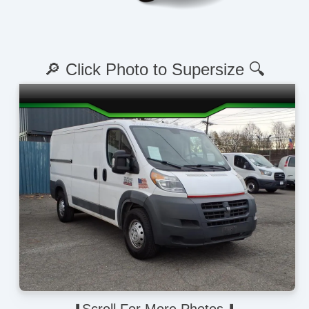
🔎 Click Photo to Supersize 🔍