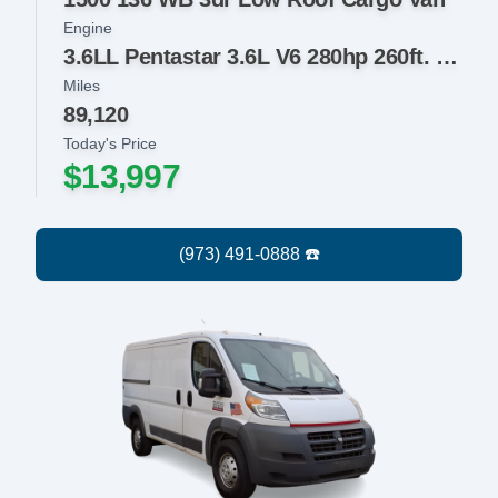
Engine
3.6LL Pentastar 3.6L V6 280hp 260ft. lbs.
Miles
89,120
Today's Price
$13,997