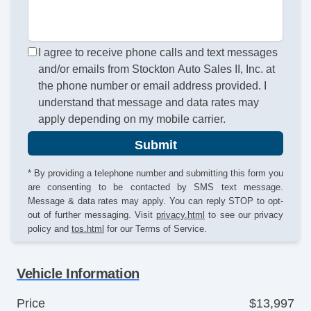
I agree to receive phone calls and text messages
and/or emails from Stockton Auto Sales II, Inc. at
the phone number or email address provided. I
understand that message and data rates may
apply depending on my mobile carrier.
Submit
* By providing a telephone number and submitting this form you
are consenting to be contacted by SMS text message.
Message & data rates may apply. You can reply STOP to opt-
out of further messaging. Visit
privacy.html
to see our privacy
policy and
tos.html
for our Terms of Service.
Vehicle Information
Price
$13,997