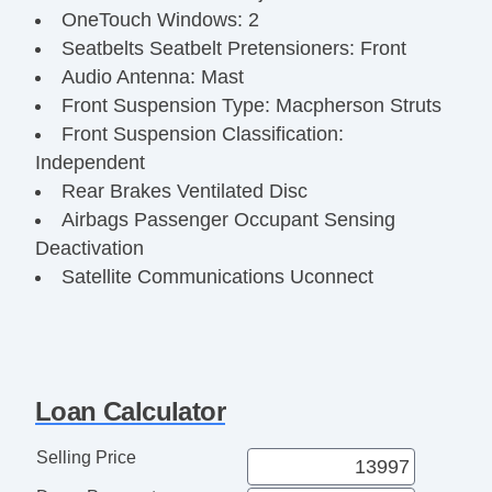
OneTouch Windows: 2
Seatbelts Seatbelt Pretensioners: Front
Audio Antenna: Mast
Front Suspension Type: Macpherson Struts
Front Suspension Classification:
Independent
Rear Brakes Ventilated Disc
Airbags Passenger Occupant Sensing
Deactivation
Satellite Communications Uconnect
Audio Radio: Touch Screen Display
Audio Streaming: Bluetooth
Audio Voice Recognition
Steering Wheel Telescopic
Loan Calculator
Clock
Exterior Mirrors Integrated Turn Signals
Selling Price
Digital Odometer