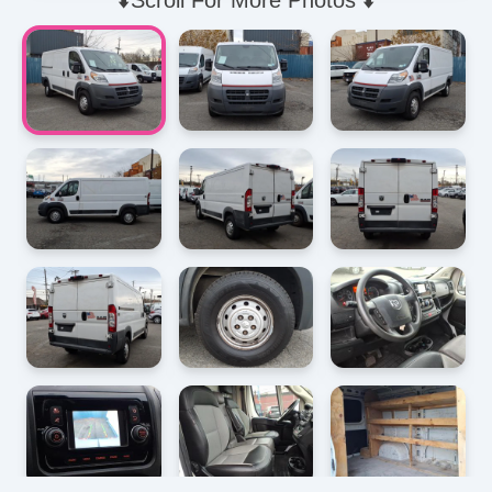
⬇️Scroll For More Photos ⬇️