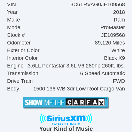
VIN
3C6TRVAG0JE109568
Year
2018
Make
Ram
Model
ProMaster
Stock #
JE109568
Odometer
89,120 Miles
Exterior Color
White
Interior Color
Black X9
Engine
3.6LL Pentastar 3.6L V6 280hp 260ft. lbs.
Transmission
6-Speed Automatic
Drive Train
FWD
Body
1500 136 WB 3dr Low Roof Cargo Van
Your Kind of Music