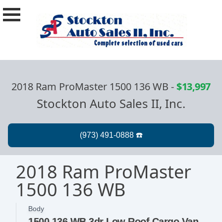
2018 Ram ProMaster 1500 136 WB
-
$13,997
Stockton Auto Sales II, Inc.
2018 Ram ProMaster
1500 136 WB
Body
1500 136 WB 3dr Low Roof Cargo Van