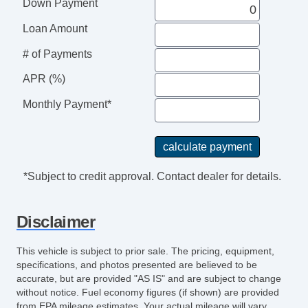
Down Payment
Power Brakes
External Temperature Display
Loan Amount
Rear View Camera
# of Payments
Windows SolarTinted Glass
Engine Battery Saver
APR (%)
Driver Seat Manual Adjustments: Recline
Monthly Payment*
Passenger Seat Manual Adjustments:
Recline
Auxilliary Transmission Fluid Cooler
Air Conditioning Air Filtration
*Subject to credit approval. Contact dealer for details.
Grille Color Black
Drivetrain Oil Cooler: Auxiliary
Disclaimer
AutoLock
Body Side Moldings Black
This vehicle is subject to prior sale. The pricing, equipment,
Sun Visors
specifications, and photos presented are believed to be
Rear View Monitor In Dash
accurate, but are provided "AS IS" and are subject to change
without notice. Fuel economy figures (if shown) are provided
Seats Cloth Upholstery
from EPA mileage estimates. Your actual mileage will vary,