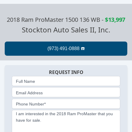
2018 Ram ProMaster 1500 136 WB
-
$13,997
Stockton Auto Sales II, Inc.
REQUEST INFO
Full Name
Email Address
Phone Number*
I am interested in the 2018 Ram ProMaster that you
have for sale.