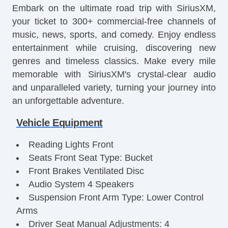
Embark on the ultimate road trip with SiriusXM,
your ticket to 300+ commercial-free channels of
music, news, sports, and comedy. Enjoy endless
entertainment while cruising, discovering new
genres and timeless classics. Make every mile
memorable with SiriusXM's crystal-clear audio
and unparalleled variety, turning your journey into
an unforgettable adventure.
Vehicle Equipment
Reading Lights Front
Seats Front Seat Type: Bucket
Front Brakes Ventilated Disc
Audio System 4 Speakers
Suspension Front Arm Type: Lower Control
Arms
Driver Seat Manual Adjustments: 4