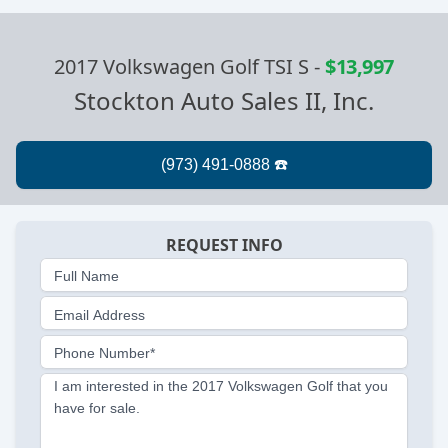
2017 Volkswagen Golf TSI S
-
$13,997
Stockton Auto Sales II, Inc.
REQUEST INFO
Full Name
Email Address
Phone Number*
I am interested in the 2017 Volkswagen Golf that you
have for sale.