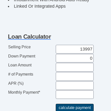
Linked Or Integrated Apps
Phone Wireless Data Link Bluetooth
CarNet Satellite Communications
Power Windows: With Safety Reverse
Windows Front Wipers: Variable Intermittent
Loan Calculator
Windows Rear Wiper With Washer
Windows Rear Defogger
Selling Price
Doors Liftgate Window: Fixed
Down Payment
Exterior Mirrors Heated
Exterior Mirrors Integrated Turn Signals
Loan Amount
Exterior Mirrors Power
# of Payments
Exterior Mirrors Manual Folding
Daytime Running Lights
APR (%)
Headlights Halogen
Monthly Payment*
Spare Wheel Steel Rim Type
Spare Tire Temporary Size
Spare Tire Inside Mount Location