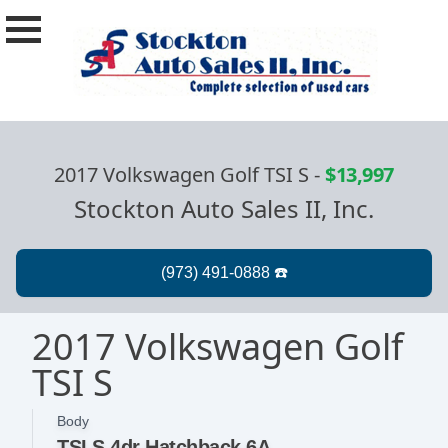
2017 Volkswagen Golf TSI S
-
$13,997
Stockton Auto Sales II, Inc.
2017 Volkswagen Golf
TSI S
Body
TSI S 4dr Hatchback 6A