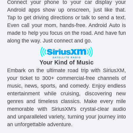
Connect your phone to your car display your
Android apps show up onscreen, just like that.
Tap to get driving directions or talk to send a text.
Even call your mom, hands-free. Android Auto is
made to help you focus on the road. And have fun
along the way. Just connect and go.
Your Kind of Music
Embark on the ultimate road trip with SiriusXM,
your ticket to 300+ commercial-free channels of
music, news, sports, and comedy. Enjoy endless
entertainment while cruising, discovering new
genres and timeless classics. Make every mile
memorable with SiriusXM's crystal-clear audio
and unparalleled variety, turning your journey into
an unforgettable adventure.