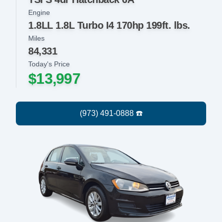
Engine
1.8LL 1.8L Turbo I4 170hp 199ft. lbs.
Miles
84,331
Today's Price
$13,997