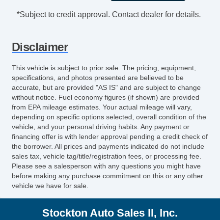
Exhaust Dual Exhaust Tips
*Subject to credit approval. Contact dealer for details.
Mirror Color BodyColor
Grille Color Black With Chrome Accents
Disclaimer
Rear Bumper Color BodyColor
Doors Rear Door Type: Liftgate
This vehicle is subject to prior sale. The pricing, equipment,
Window Trim Black
specifications, and photos presented are believed to be
Exhaust Tip Color StainlessSteel
accurate, but are provided "AS IS" and are subject to change
without notice. Fuel economy figures (if shown) are provided
Air Conditioning Front
from EPA mileage estimates. Your actual mileage will vary,
Air Conditioning Air Filtration
depending on specific options selected, overall condition of the
Rear Seats Rear Heat: Vents
vehicle, and your personal driving habits. Any payment or
Air Conditioning Front Single Zone
financing offer is with lender approval pending a credit check of
the borrower. All prices and payments indicated do not include
Seats Cloth Upholstery
sales tax, vehicle tag/title/registration fees, or processing fee.
Seats Front Seat Type: Bucket
Please see a salesperson with any questions you might have
Rear Seats 6040 Split Bench
before making any purchase commitment on this or any other
vehicle we have for sale.
Rear Seats Split Folding
Driver Seat Adjustable Lumbar Support:
Stockton Auto Sales II, Inc.
Manual