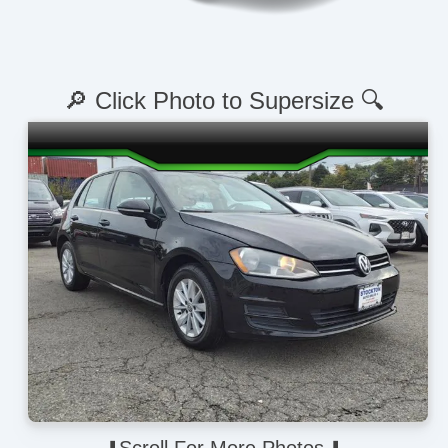
🔎 Click Photo to Supersize 🔍