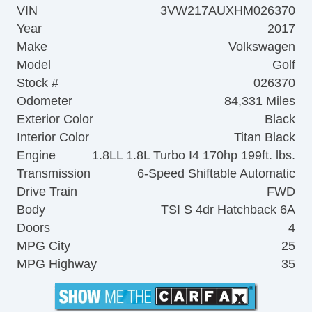
VIN
3VW217AUXHM026370
Year
2017
Make
Volkswagen
Model
Golf
Stock #
026370
Odometer
84,331 Miles
Exterior Color
Black
Interior Color
Titan Black
Engine
1.8LL 1.8L Turbo I4 170hp 199ft. lbs.
Transmission
6-Speed Shiftable Automatic
Drive Train
FWD
Body
TSI S 4dr Hatchback 6A
Doors
4
MPG City
25
MPG Highway
35