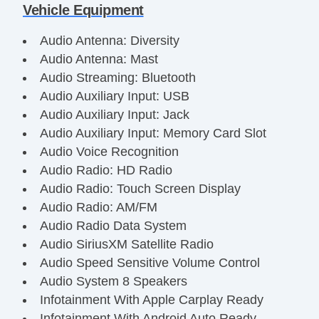
Vehicle Equipment
Audio Antenna: Diversity
Audio Antenna: Mast
Audio Streaming: Bluetooth
Audio Auxiliary Input: USB
Audio Auxiliary Input: Jack
Audio Auxiliary Input: Memory Card Slot
Audio Voice Recognition
Audio Radio: HD Radio
Audio Radio: Touch Screen Display
Audio Radio: AM/FM
Audio Radio Data System
Audio SiriusXM Satellite Radio
Audio Speed Sensitive Volume Control
Audio System 8 Speakers
Infotainment With Apple Carplay Ready
Infotainment With Android Auto Ready