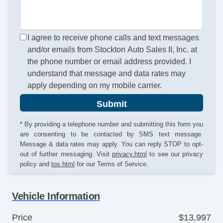
I agree to receive phone calls and text messages
and/or emails from Stockton Auto Sales II, Inc. at
the phone number or email address provided. I
understand that message and data rates may
apply depending on my mobile carrier.
Submit
* By providing a telephone number and submitting this form you
are consenting to be contacted by SMS text message.
Message & data rates may apply. You can reply STOP to opt-
out of further messaging. Visit
privacy.html
to see our privacy
policy and
tos.html
for our Terms of Service.
Vehicle Information
Price
$13,997