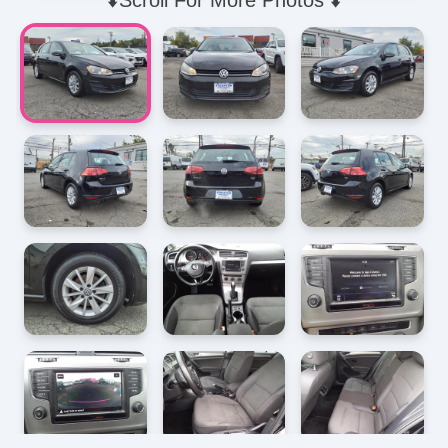
⬇️Scroll For More Photos ⬇️