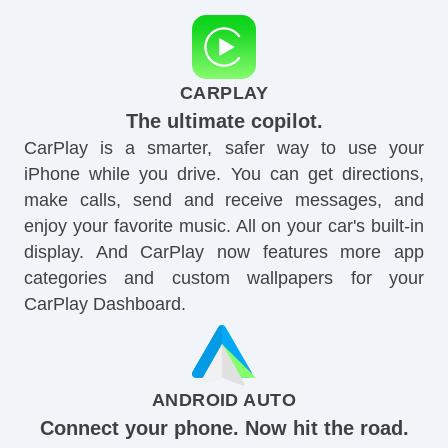
CARPLAY
The ultimate copilot.
CarPlay is a smarter, safer way to use your
iPhone while you drive. You can get directions,
make calls, send and receive messages, and
enjoy your favorite music. All on your car's built-in
display. And CarPlay now features more app
categories and custom wallpapers for your
CarPlay Dashboard.
ANDROID AUTO
Connect your phone. Now hit the road.