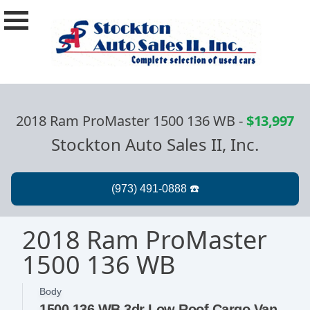
2018 Ram ProMaster 1500 136 WB
-
$13,997
Stockton Auto Sales II, Inc.
2018 Ram ProMaster
1500 136 WB
Body
1500 136 WB 3dr Low Roof Cargo Van