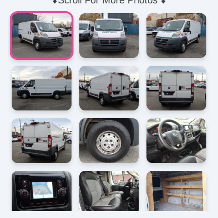
⬇️Scroll For More Photos ⬇️