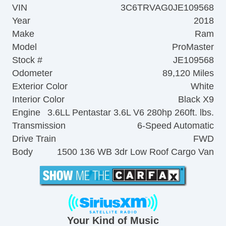
VIN
3C6TRVAG0JE109568
Year
2018
Make
Ram
Model
ProMaster
Stock #
JE109568
Odometer
89,120 Miles
Exterior Color
White
Interior Color
Black X9
Engine
3.6LL Pentastar 3.6L V6 280hp 260ft. lbs.
Transmission
6-Speed Automatic
Drive Train
FWD
Body
1500 136 WB 3dr Low Roof Cargo Van
Your Kind of Music