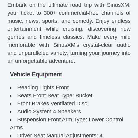
Embark on the ultimate road trip with SiriusXM,
your ticket to 300+ commercial-free channels of
music, news, sports, and comedy. Enjoy endless
entertainment while cruising, discovering new
genres and timeless classics. Make every mile
memorable with SiriusXM's crystal-clear audio
and unparalleled variety, turning your journey into
an unforgettable adventure.
Vehicle Equipment
Reading Lights Front
Seats Front Seat Type: Bucket
Front Brakes Ventilated Disc
Audio System 4 Speakers
Suspension Front Arm Type: Lower Control
Arms
Driver Seat Manual Adjustments: 4