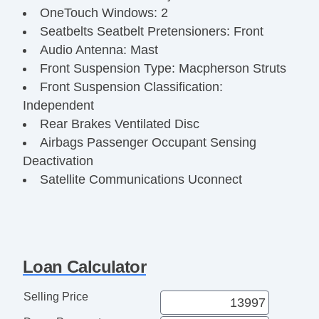
OneTouch Windows: 2
Seatbelts Seatbelt Pretensioners: Front
Audio Antenna: Mast
Front Suspension Type: Macpherson Struts
Front Suspension Classification:
Independent
Rear Brakes Ventilated Disc
Airbags Passenger Occupant Sensing
Deactivation
Satellite Communications Uconnect
Audio Radio: Touch Screen Display
Audio Streaming: Bluetooth
Audio Voice Recognition
Steering Wheel Telescopic
Loan Calculator
Clock
Exterior Mirrors Integrated Turn Signals
Selling Price
Digital Odometer