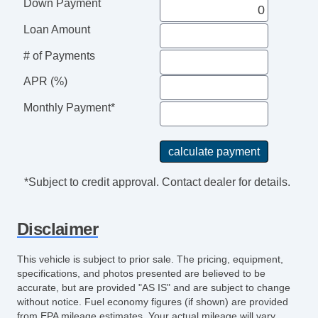
Down Payment
Power Brakes
External Temperature Display
Loan Amount
Rear View Camera
# of Payments
Windows SolarTinted Glass
Engine Battery Saver
APR (%)
Driver Seat Manual Adjustments: Recline
Monthly Payment*
Passenger Seat Manual Adjustments:
Recline
Auxilliary Transmission Fluid Cooler
Air Conditioning Air Filtration
*Subject to credit approval. Contact dealer for details.
Grille Color Black
Drivetrain Oil Cooler: Auxiliary
Disclaimer
AutoLock
Body Side Moldings Black
This vehicle is subject to prior sale. The pricing, equipment,
Sun Visors
specifications, and photos presented are believed to be
Rear View Monitor In Dash
accurate, but are provided "AS IS" and are subject to change
without notice. Fuel economy figures (if shown) are provided
Seats Cloth Upholstery
from EPA mileage estimates. Your actual mileage will vary,