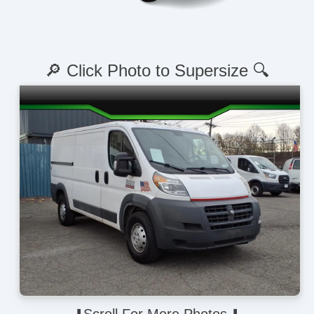
🔎 Click Photo to Supersize 🔍