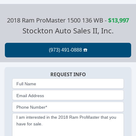
2018 Ram ProMaster 1500 136 WB
-
$13,997
Stockton Auto Sales II, Inc.
REQUEST INFO
Full Name
Email Address
Phone Number*
I am interested in the 2018 Ram ProMaster that you
have for sale.