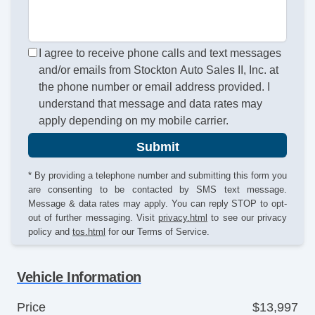
I agree to receive phone calls and text messages
and/or emails from Stockton Auto Sales II, Inc. at
the phone number or email address provided. I
understand that message and data rates may
apply depending on my mobile carrier.
Submit
* By providing a telephone number and submitting this form you
are consenting to be contacted by SMS text message.
Message & data rates may apply. You can reply STOP to opt-
out of further messaging. Visit
privacy.html
to see our privacy
policy and
tos.html
for our Terms of Service.
Vehicle Information
Price
$13,997