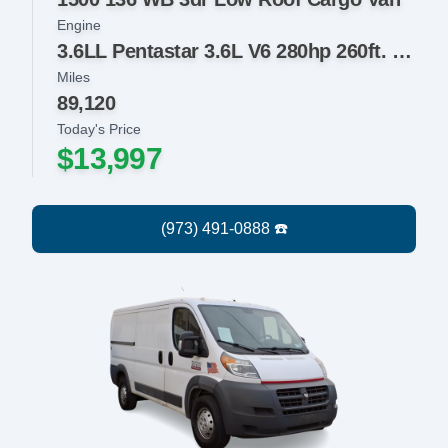
Engine
3.6LL Pentastar 3.6L V6 280hp 260ft. lbs.
Miles
89,120
Today's Price
$13,997