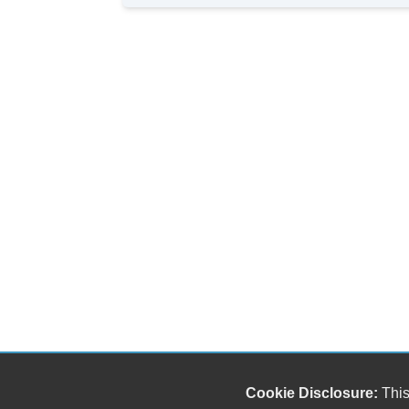
Cookie Disclosure:
This