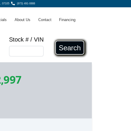
, 07105
(973) 491-0888
ials
About Us
Contact
Financing
Stock # / VIN
Search
,997