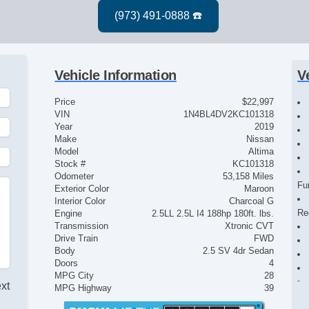
Vehicle Information
V
Price
$22,997
VIN
1N4BL4DV2KC101318
Year
2019
Make
Nissan
Model
Altima
Stock #
KC101318
Odometer
53,158 Miles
Fu
Exterior Color
Maroon
Interior Color
Charcoal G
Re
Engine
2.5LL 2.5L I4 188hp 180ft. lbs.
Transmission
Xtronic CVT
Drive Train
FWD
Body
2.5 SV 4dr Sedan
Doors
4
MPG City
28
ext
MPG Highway
39