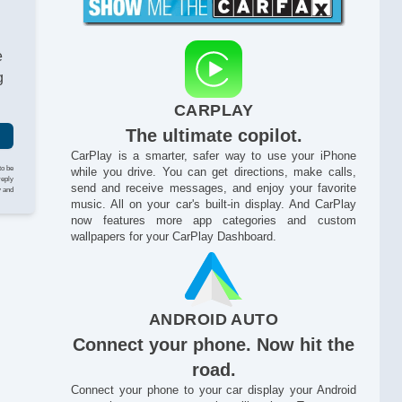
e
g
CARPLAY
The ultimate copilot.
CarPlay is a smarter, safer way to use your iPhone
to be
while you drive. You can get directions, make calls,
reply
send and receive messages, and enjoy your favorite
y and
music. All on your car's built-in display. And CarPlay
now features more app categories and custom
wallpapers for your CarPlay Dashboard.
ANDROID AUTO
An
Connect your phone. Now hit the
road.
Connect your phone to your car display your Android