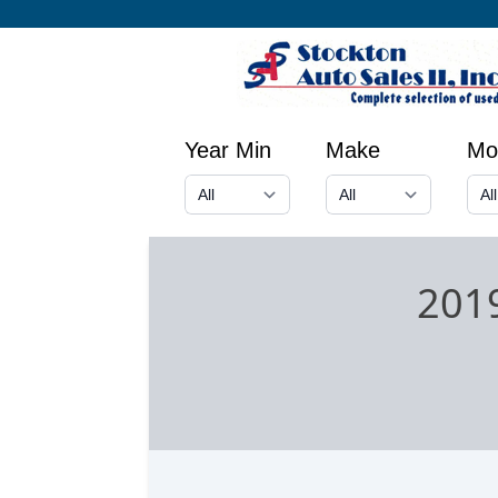
Year Min
Make
Mo
2019