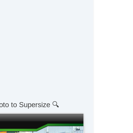
oto to Supersize 🔍