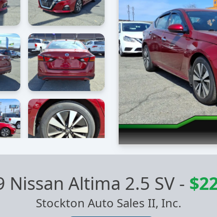
 Nissan Altima 2.5 SV
-
$22
Stockton Auto Sales II, Inc.