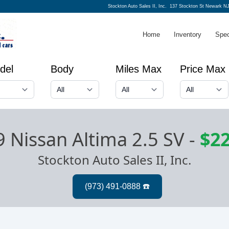
Stockton Auto Sales II, Inc.
137 Stockton St Newark NJ
Home
Inventory
Spec
del
Body
Miles Max
Price Max
 Nissan Altima 2.5 SV
-
$22
Stockton Auto Sales II, Inc.