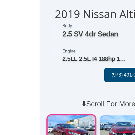
2019 Nissan Alt
Body
2.5 SV 4dr Sedan
Engine
2.5LL 2.5L I4 188hp 180ft. lbs.
⬇️Scroll For More