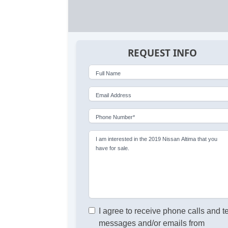
REQUEST INFO
Full Name
Email Address
Phone Number*
I am interested in the 2019 Nissan Altima that you
have for sale.
I agree to receive phone calls and t
messages and/or emails from