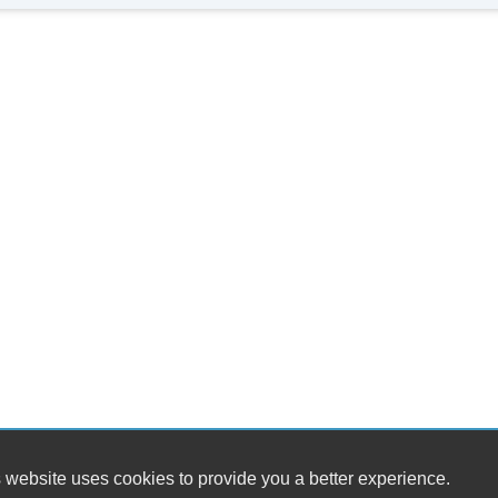
Al
 website uses cookies to provide you a better experience.