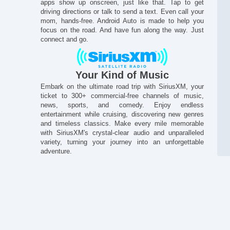
apps show up onscreen, just like that. Tap to get
driving directions or talk to send a text. Even call your
mom, hands-free. Android Auto is made to help you
focus on the road. And have fun along the way. Just
connect and go.
Your Kind of Music
Embark on the ultimate road trip with SiriusXM, your
ticket to 300+ commercial-free channels of music,
news, sports, and comedy. Enjoy endless
entertainment while cruising, discovering new genres
and timeless classics. Make every mile memorable
with SiriusXM's crystal-clear audio and unparalleled
variety, turning your journey into an unforgettable
adventure.
St
En