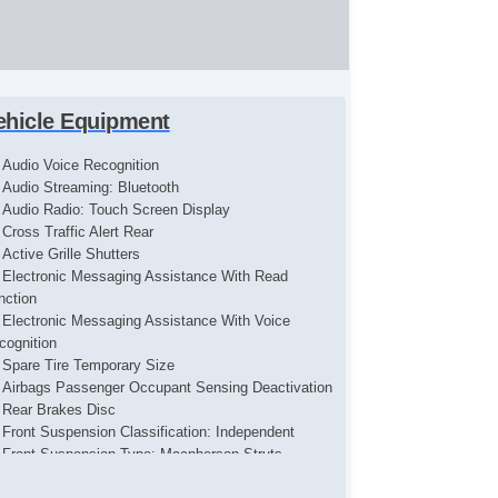
ehicle Equipment
Audio Voice Recognition
Audio Streaming: Bluetooth
Audio Radio: Touch Screen Display
Cross Traffic Alert Rear
Active Grille Shutters
Electronic Messaging Assistance With Read
nction
Electronic Messaging Assistance With Voice
cognition
Spare Tire Temporary Size
Airbags Passenger Occupant Sensing Deactivation
Rear Brakes Disc
Front Suspension Classification: Independent
Front Suspension Type: Macpherson Struts
Audio Antenna: Diversity