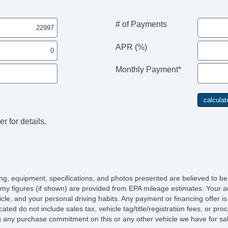
En
# of Payments
En
APR (%)
En
Monthly Payment*
En
r for details.
icing, equipment, specifications, and photos presented are believed to b
my figures (if shown) are provided from EPA mileage estimates. Your ac
hicle, and your personal driving habits. Any payment or financing offer i
cated do not include sales tax, vehicle tag/title/registration fees, or p
 any purchase commitment on this or any other vehicle we have for sa