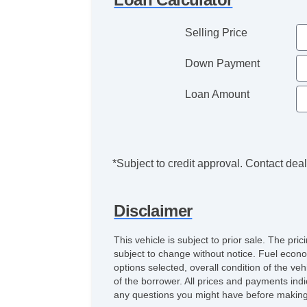
Selling Price
Down Payment
Loan Amount
*Subject to credit approval. Contact deale
Disclaimer
This vehicle is subject to prior sale. The pr
subject to change without notice. Fuel econo
options selected, overall condition of the ve
of the borrower. All prices and payments indi
any questions you might have before making