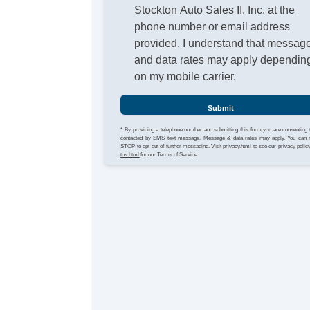
Stockton Auto Sales II, Inc. at the
phone number or email address
provided. I understand that messag
and data rates may apply dependin
on my mobile carrier.
Submit
* By providing a telephone number and submitting this form you are consenting 
contacted by SMS text message. Message & data rates may apply. You can 
STOP to opt-out of further messaging. Visit
privacy.html
to see our privacy polic
tos.html
for our Terms of Service.