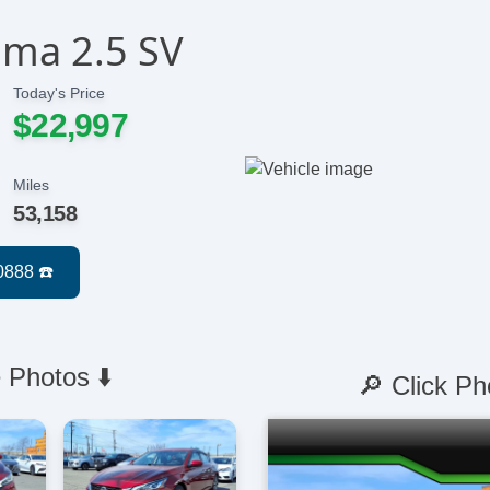
ima 2.5 SV
Today's Price
$22,997
Miles
53,158
 Photos ⬇️
🔎 Click Ph