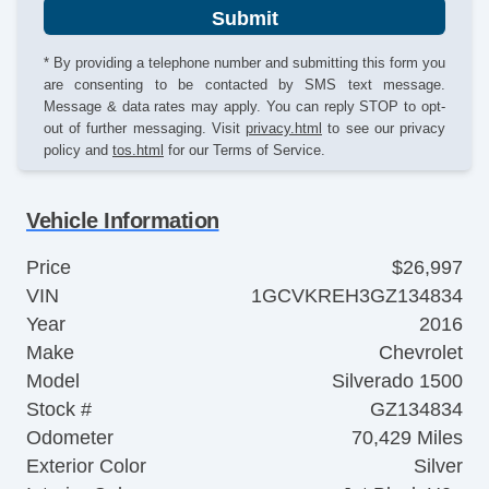
Submit
* By providing a telephone number and submitting this form you
are consenting to be contacted by SMS text message.
Message & data rates may apply. You can reply STOP to opt-
out of further messaging. Visit
privacy.html
to see our privacy
policy and
tos.html
for our Terms of Service.
Vehicle Information
Price
$26,997
VIN
1GCVKREH3GZ134834
Year
2016
Make
Chevrolet
Model
Silverado 1500
Stock #
GZ134834
Odometer
70,429 Miles
Exterior Color
Silver