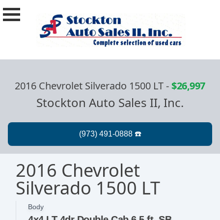
2016 Chevrolet Silverado 1500 LT
-
$26,997
Stockton Auto Sales II, Inc.
2016 Chevrolet
Silverado 1500 LT
Body
4x4 LT 4dr Double Cab 6.5 ft. SB