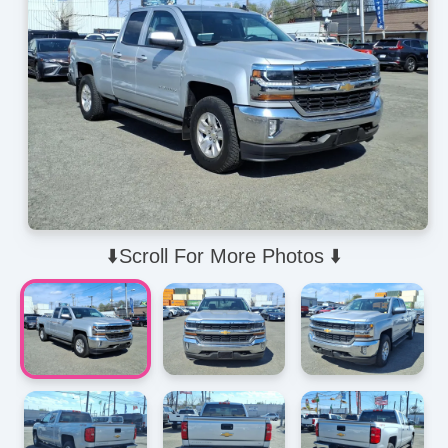
⬇️Scroll For More Photos ⬇️