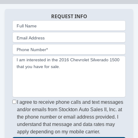
REQUEST INFO
Full Name
Email Address
Phone Number*
I am interested in the 2016 Chevrolet Silverado 1500
that you have for sale.
I agree to receive phone calls and text messages
and/or emails from Stockton Auto Sales II, Inc. at
the phone number or email address provided. I
understand that message and data rates may
apply depending on my mobile carrier.