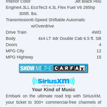
Interior Color
Jet Black H0u
Engine
4.3LL EcoTec3 4.3L Flex Fuel V6 285hp
305ft. lbs.
Transmission
6-Speed Shiftable Automatic
w/Overdrive
Drive Train
4WD
Body
4x4 LT 4dr Double Cab 6.5 ft. SB
Doors
4
MPG City
12
MPG Highway
15
Your Kind of Music
Embark on the ultimate road trip with SiriusXM,
your ticket to 300+ commercial-free channels of