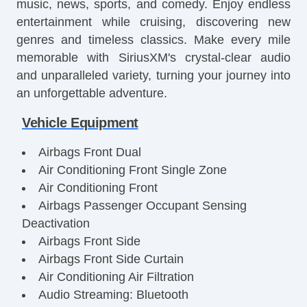
music, news, sports, and comedy. Enjoy endless
entertainment while cruising, discovering new
genres and timeless classics. Make every mile
memorable with SiriusXM's crystal-clear audio
and unparalleled variety, turning your journey into
an unforgettable adventure.
Vehicle Equipment
Airbags Front Dual
Air Conditioning Front Single Zone
Air Conditioning Front
Airbags Passenger Occupant Sensing
Deactivation
Airbags Front Side
Airbags Front Side Curtain
Air Conditioning Air Filtration
Audio Streaming: Bluetooth