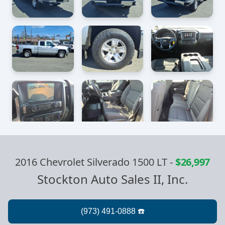
2016 Chevrolet Silverado 1500 LT
-
$26,997
Stockton Auto Sales II, Inc.