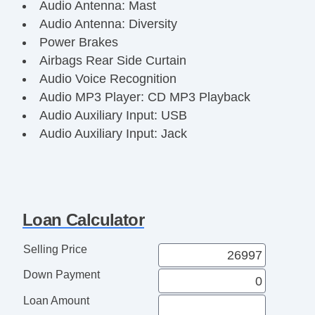
Audio Antenna: Mast
Audio Antenna: Diversity
Power Brakes
Airbags Rear Side Curtain
Audio Voice Recognition
Audio MP3 Player: CD MP3 Playback
Audio Auxiliary Input: USB
Audio Auxiliary Input: Jack
Audio InDash CD: Single Disc
Audio Auxiliary Input: IPod/IPhone
Integration
Audio Radio Data System
Loan Calculator
Audio Radio: AM/FM
Audio Radio: HD Radio
Selling Price
Audio Radio: Touch Screen Display
Down Payment
Floor Material Carpet
Floor Mats Front
Loan Amount