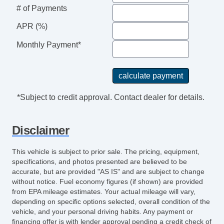
Floor Mat Material Vinyl/rubber
# of Payments
Front Brakes Ventilated Disc
Assist Handle Front
APR (%)
Rear Brakes Ventilated Disc
Monthly Payment*
Braking Assist
Audio System 6 Speakers
Child Seat Anchors LATCH System
Armrests Front Center
*Subject to credit approval. Contact dealer for details.
Rear Floor Mats
Reading Lights Front
Disclaimer
Child Safety Locks
Audio SiriusXM Satellite Radio
This vehicle is subject to prior sale. The pricing, equipment,
Braking assist hill start assist
specifications, and photos presented are believed to be
ABS Brakes (4Wheel)
accurate, but are provided "AS IS" and are subject to change
without notice. Fuel economy figures (if shown) are provided
Electronic Brakeforce Distribution
from EPA mileage estimates. Your actual mileage will vary,
Assist Handle Rear
depending on specific options selected, overall condition of the
Cruise Control
vehicle, and your personal driving habits. Any payment or
Front 12V Power Outlet (2)
financing offer is with lender approval pending a credit check of