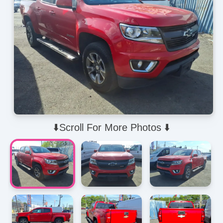
⬇️Scroll For More Photos ⬇️