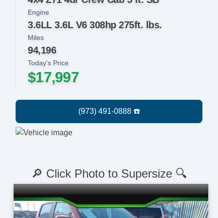
Engine
3.6LL 3.6L V6 308hp 275ft. lbs.
Miles
94,196
Today's Price
$17,997
🔎 Click Photo to Supersize 🔍