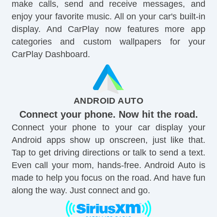
make calls, send and receive messages, and
enjoy your favorite music. All on your car's built-in
display. And CarPlay now features more app
categories and custom wallpapers for your
CarPlay Dashboard.
ANDROID AUTO
Connect your phone. Now hit the road.
Connect your phone to your car display your
Android apps show up onscreen, just like that.
Tap to get driving directions or talk to send a text.
Even call your mom, hands-free. Android Auto is
made to help you focus on the road. And have fun
along the way. Just connect and go.