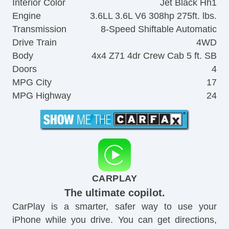
Interior Color
Jet Black Hh1
Engine
3.6LL 3.6L V6 308hp 275ft. lbs.
Transmission
8-Speed Shiftable Automatic
Drive Train
4WD
Body
4x4 Z71 4dr Crew Cab 5 ft. SB
Doors
4
MPG City
17
MPG Highway
24
CARPLAY
The ultimate copilot.
CarPlay is a smarter, safer way to use your
iPhone while you drive. You can get directions,