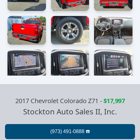
2017 Chevrolet Colorado Z71
-
$17,997
Stockton Auto Sales II, Inc.