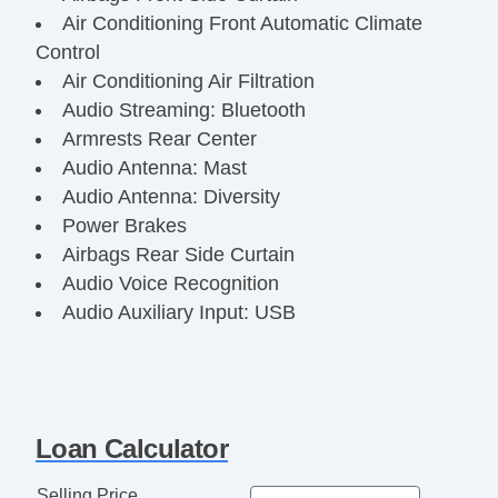
Air Conditioning Front Automatic Climate
Control
Air Conditioning Air Filtration
Audio Streaming: Bluetooth
Armrests Rear Center
Audio Antenna: Mast
Audio Antenna: Diversity
Power Brakes
Airbags Rear Side Curtain
Audio Voice Recognition
Audio Auxiliary Input: USB
Audio Auxiliary Input: Jack
Audio Auxiliary Input: IPod/IPhone
Integration
Audio Radio Data System
Loan Calculator
Audio Radio: AM/FM
Audio Radio: Touch Screen Display
Selling Price