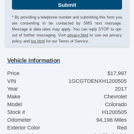
Submit
* By providing a telephone number and submitting this form you
are consenting to be contacted by SMS text message.
Message & data rates may apply. You can reply STOP to opt-
out of further messaging. Visit
privacy.html
to see our privacy
policy and
tos.html
for our Terms of Service.
Vehicle Information
Price
$17,997
VIN
1GCGTDENXH1200505
Year
2017
Make
Chevrolet
Model
Colorado
Stock #
H1200505
Odometer
94,196 Miles
Exterior Color
Red