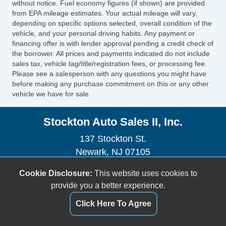
without notice. Fuel economy figures (if shown) are provided
Electronic Brakeforce Distribution
from EPA mileage estimates. Your actual mileage will vary,
Assist Handle Rear
depending on specific options selected, overall condition of the
Cruise Control
vehicle, and your personal driving habits. Any payment or
Power Steering SpeedProportional
financing offer is with lender approval pending a credit check of
the borrower. All prices and payments indicated do not include
Driver Seat Heated
sales tax, vehicle tag/title/registration fees, or processing fee.
Storage In Dash
Please see a salesperson with any questions you might have
Center Console Front Console With Armrest
before making any purchase commitment on this or any other
vehicle we have for sale.
And Storage
Multifunction Remote Keyless Entry With
Stockton Auto Sales II, Inc.
Panic Alarm
Steering Wheel Mounted Controls Cruise
137 Stockton St.
Controls
Newark, NJ 07105
Steering Wheel Mounted Controls Phone
(973) 491-0888
Cookie Disclosure:
This website uses cookies to
Rear View Camera
sales@stocktonautoonline.com
provide you a better experience.
Steering Wheel Mounted Controls Audio
Driver Seat Adjustable Lumbar Support:
Dealer Login
Click Here To Agree
Power