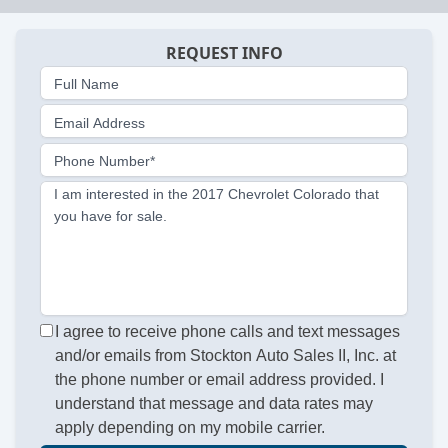
REQUEST INFO
Full Name
Email Address
Phone Number*
I am interested in the 2017 Chevrolet Colorado that
you have for sale.
I agree to receive phone calls and text messages
and/or emails from Stockton Auto Sales II, Inc. at
the phone number or email address provided. I
understand that message and data rates may
apply depending on my mobile carrier.