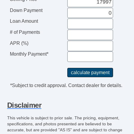
Reading Lights Rear
Down Payment
Floor Material Carpet
Floor Mats Front
Loan Amount
Front Brakes Ventilated Disc
# of Payments
Assist Handle Front
Rear Brakes Ventilated Disc
APR (%)
Braking Assist
Monthly Payment*
Audio System 6 Speakers
Audio Speed Sensitive Volume Control
Floor Mat Material Carpet
Child Seat Anchors LATCH System
*Subject to credit approval. Contact dealer for details.
Rear Floor Mats
Reading Lights Front
Disclaimer
Child Safety Locks
Audio SiriusXM Satellite Radio
This vehicle is subject to prior sale. The pricing, equipment,
Braking assist hill start assist
specifications, and photos presented are believed to be
ABS Brakes (4Wheel)
accurate, but are provided "AS IS" and are subject to change