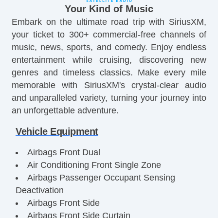
Your Kind of Music
Embark on the ultimate road trip with SiriusXM,
your ticket to 300+ commercial-free channels of
music, news, sports, and comedy. Enjoy endless
entertainment while cruising, discovering new
genres and timeless classics. Make every mile
memorable with SiriusXM's crystal-clear audio
and unparalleled variety, turning your journey into
an unforgettable adventure.
Vehicle Equipment
Airbags Front Dual
Air Conditioning Front Single Zone
Airbags Passenger Occupant Sensing
Deactivation
Airbags Front Side
Airbags Front Side Curtain