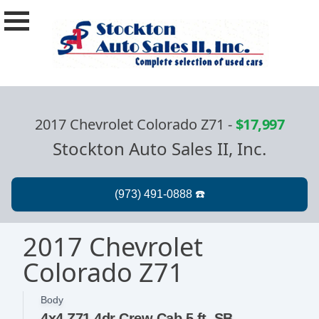
2017 Chevrolet Colorado Z71
-
$17,997
Stockton Auto Sales II, Inc.
2017 Chevrolet
Colorado Z71
Body
4x4 Z71 4dr Crew Cab 5 ft. SB