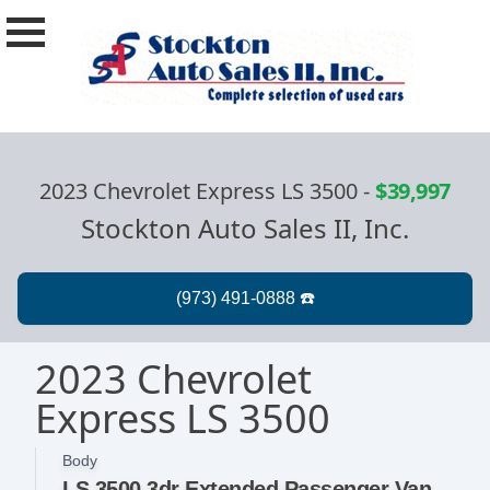
2023 Chevrolet Express LS 3500
-
$39,997
Stockton Auto Sales II, Inc.
2023 Chevrolet
Express LS 3500
Body
LS 3500 3dr Extended Passenger Van