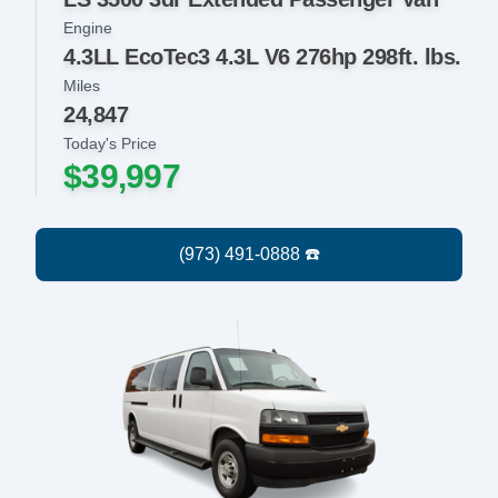
Engine
4.3LL EcoTec3 4.3L V6 276hp 298ft. lbs.
Miles
24,847
Today's Price
$39,997