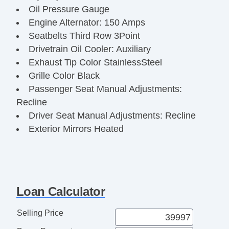
Oil Pressure Gauge
Engine Alternator: 150 Amps
Seatbelts Third Row 3Point
Drivetrain Oil Cooler: Auxiliary
Exhaust Tip Color StainlessSteel
Grille Color Black
Passenger Seat Manual Adjustments:
Recline
Driver Seat Manual Adjustments: Recline
Exterior Mirrors Heated
Engine Battery Saver
Windows SolarTinted Glass
Armrests Front Center
Rear View Camera
Loan Calculator
Power Brakes
Digital Odometer
Selling Price
Clock