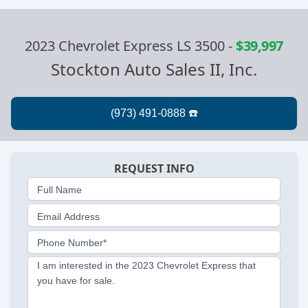
2023 Chevrolet Express LS 3500
-
$39,997
Stockton Auto Sales II, Inc.
REQUEST INFO
Full Name
Email Address
Phone Number*
I am interested in the 2023 Chevrolet Express that
you have for sale.