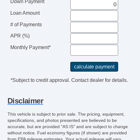
Down Payment
Front Brakes Ventilated Disc
Seats Front Seat Type: Bucket
Loan Amount
Reading Lights Front
# of Payments
Third Row Seat Type: Bench
Driver Seat Manual Adjustments: 4
APR (%)
Seatbelts Seatbelt Pretensioners: Front
Monthly Payment*
Front Headrests Integrated
Audio Antenna: Mast
Daytime Running Lights
Front Suspension Classification:
*Subject to credit approval. Contact dealer for details.
Independent
Rear Brakes Ventilated Disc
Disclaimer
Airbags Passenger Deactivation Switch
Spare Tire Fullsize Matching Size
This vehicle is subject to prior sale. The pricing, equipment,
Fourth Row Seatbelts: 3Point
specifications, and photos presented are believed to be
Rear View Monitor In Mirror
accurate, but are provided "AS IS" and are subject to change
without notice. Fuel economy figures (if shown) are provided
Audio Radio: AM/FM
from EPA mileage estimates. Your actual mileage will vary,