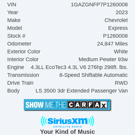
VIN
1GAZGNFP7P1260008
Year
2023
Make
Chevrolet
Model
Express
Stock #
P1260008
Odometer
24,847 Miles
Exterior Color
White
Interior Color
Medium Pewter 93w
Engine
4.3LL EcoTec3 4.3L V6 276hp 298ft. lbs.
Transmission
8-Speed Shiftable Automatic
Drive Train
RWD
Body
LS 3500 3dr Extended Passenger Van
Your Kind of Music