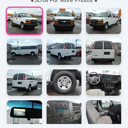
⬇️Scroll For More Photos ⬇️