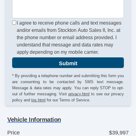
I agree to receive phone calls and text messages
and/or emails from Stockton Auto Sales II, Inc. at
the phone number or email address provided. I
understand that message and data rates may
apply depending on my mobile carrier.
Submit
* By providing a telephone number and submitting this form you
are consenting to be contacted by SMS text message.
Message & data rates may apply. You can reply STOP to opt-
out of further messaging. Visit
privacy.html
to see our privacy
policy and
tos.html
for our Terms of Service.
Vehicle Information
Price
$39,997