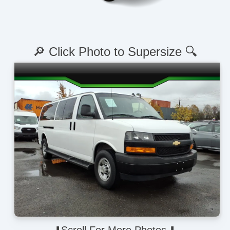
🔎 Click Photo to Supersize 🔍