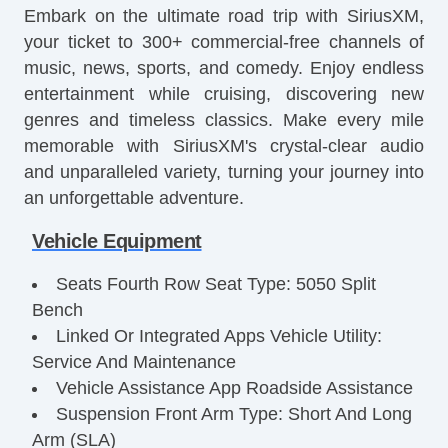
Embark on the ultimate road trip with SiriusXM,
your ticket to 300+ commercial-free channels of
music, news, sports, and comedy. Enjoy endless
entertainment while cruising, discovering new
genres and timeless classics. Make every mile
memorable with SiriusXM's crystal-clear audio
and unparalleled variety, turning your journey into
an unforgettable adventure.
Vehicle Equipment
Seats Fourth Row Seat Type: 5050 Split
Bench
Linked Or Integrated Apps Vehicle Utility:
Service And Maintenance
Vehicle Assistance App Roadside Assistance
Suspension Front Arm Type: Short And Long
Arm (SLA)