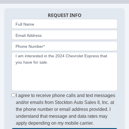
REQUEST INFO
Full Name
Email Address
Phone Number*
I am interested in the 2024 Chevrolet Express that
you have for sale.
I agree to receive phone calls and text messages
and/or emails from Stockton Auto Sales II, Inc. at
the phone number or email address provided. I
understand that message and data rates may
apply depending on my mobile carrier.