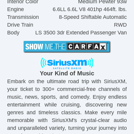
Interior Color
Medium Pewter 93w
Engine
6.6LL 6.6L V8 401hp 464ft. lbs.
Transmission
8-Speed Shiftable Automatic
Drive Train
RWD
Body
LS 3500 3dr Extended Passenger Van
Your Kind of Music
Embark on the ultimate road trip with SiriusXM,
your ticket to 300+ commercial-free channels of
music, news, sports, and comedy. Enjoy endless
entertainment while cruising, discovering new
genres and timeless classics. Make every mile
memorable with SiriusXM's crystal-clear audio
and unparalleled variety, turning your journey into