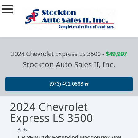
2024 Chevrolet Express LS 3500
-
$49,997
Stockton Auto Sales II, Inc.
2024 Chevrolet
Express LS 3500
Body
LS 3500 3dr Extended Passenger Van