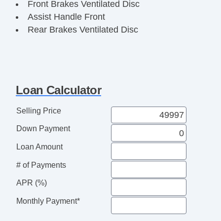
Front Brakes Ventilated Disc
Assist Handle Front
Rear Brakes Ventilated Disc
Cargo Area Light
Child Seat Anchors LATCH System
Floor Material Rubber
Reading Lights Front
Loan Calculator
Child Safety Locks
Audio System 2 Speakers
Selling Price
Braking assist hill start assist
Down Payment
ABS Brakes (4Wheel)
Electronic Brakeforce Distribution
Loan Amount
Cruise Control
# of Payments
Steering Wheel TiltAdjustable
Exhaust Tip Color StainlessSteel
APR (%)
Storage In Dash
Monthly Payment*
Storage Bin