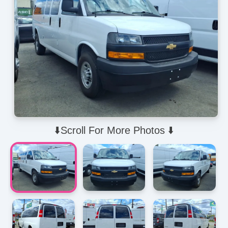
⬇️Scroll For More Photos ⬇️