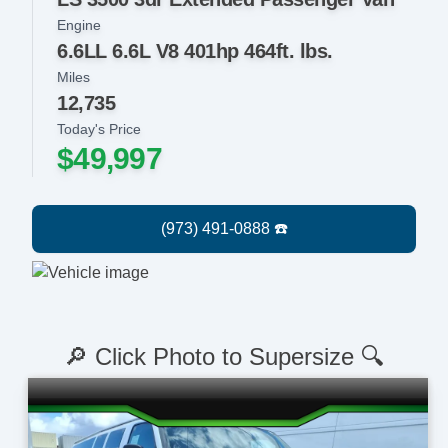
Engine
6.6LL 6.6L V8 401hp 464ft. lbs.
Miles
12,735
Today's Price
$49,997
🔎 Click Photo to Supersize 🔍