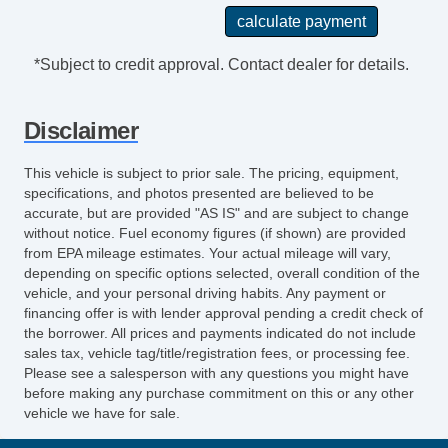
Steering Wheel Mounted Controls Cruise
Controls
Power Steering
*Subject to credit approval. Contact dealer for details.
Rear View Camera
License Plate Bracket Front
Disclaimer
Storage Door Pockets
Grille Color Black
This vehicle is subject to prior sale. The pricing, equipment,
Driver Seat Manual Adjustments: 4
specifications, and photos presented are believed to be
Drivetrain Oil Cooler: Auxiliary
accurate, but are provided "AS IS" and are subject to change
without notice. Fuel economy figures (if shown) are provided
Engine Hour Meter
from EPA mileage estimates. Your actual mileage will vary,
Front 12V Power Outlet(s)
depending on specific options selected, overall condition of the
Front 115V Power Outlet
vehicle, and your personal driving habits. Any payment or
Driver Seat Manual Adjustments: Recline
financing offer is with lender approval pending a credit check of
the borrower. All prices and payments indicated do not include
Engine Alternator: 150 Amps
sales tax, vehicle tag/title/registration fees, or processing fee.
Doors Side Door Type: PassengerSide
Please see a salesperson with any questions you might have
Hinged SwingOut
before making any purchase commitment on this or any other
vehicle we have for sale.
Engine Battery Saver
Doors Rear Door Type: Barn