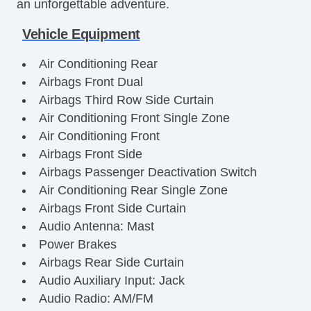
an unforgettable adventure.
Vehicle Equipment
Air Conditioning Rear
Airbags Front Dual
Airbags Third Row Side Curtain
Air Conditioning Front Single Zone
Air Conditioning Front
Airbags Front Side
Airbags Passenger Deactivation Switch
Air Conditioning Rear Single Zone
Airbags Front Side Curtain
Audio Antenna: Mast
Power Brakes
Airbags Rear Side Curtain
Audio Auxiliary Input: Jack
Audio Radio: AM/FM