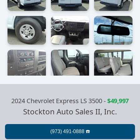
2024 Chevrolet Express LS 3500
-
$49,997
Stockton Auto Sales II, Inc.