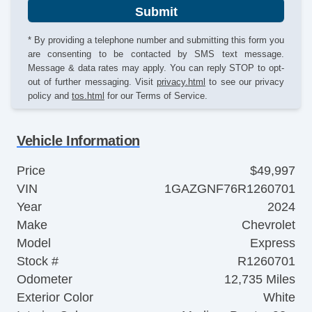
Submit
* By providing a telephone number and submitting this form you
are consenting to be contacted by SMS text message.
Message & data rates may apply. You can reply STOP to opt-
out of further messaging. Visit
privacy.html
to see our privacy
policy and
tos.html
for our Terms of Service.
Vehicle Information
Price
$49,997
VIN
1GAZGNF76R1260701
Year
2024
Make
Chevrolet
Model
Express
Stock #
R1260701
Odometer
12,735 Miles
Exterior Color
White