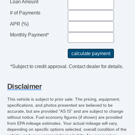
Power Steering
Loan Amount
Rear View Camera
# of Payments
Sun Visors
Storage Door Pockets
APR (%)
Multifunction Remote Keyless Entry
Monthly Payment*
Grille Color Black
Driver Seat Manual Adjustments: 4
Grille Color Black Surround
Storage Cargo TieDown Anchors And Hooks
*Subject to credit approval. Contact dealer for details.
Center Console Front Console With Storage
Front 12V Power Outlet(s)
Disclaimer
Driver Seat Manual Adjustments: Recline
Overhead Console
This vehicle is subject to prior sale. The pricing, equipment,
Engine Alternator: 150 Amps
specifications, and photos presented are believed to be
Steering Wheel Tilt And Telescopic
accurate, but are provided "AS IS" and are subject to change
without notice. Fuel economy figures (if shown) are provided
Doors Rear Door Type: Barn
from EPA mileage estimates. Your actual mileage will vary,
Rear View Monitor In Mirror
depending on specific options selected, overall condition of the
Headlamp Bezel Color Black