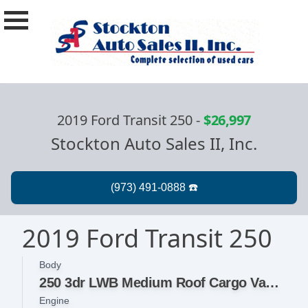
2019 Ford Transit 250
-
$26,997
Stockton Auto Sales II, Inc.
2019 Ford Transit 250
Body
250 3dr LWB Medium Roof Cargo Van w/Sliding Passenger Side Door
Engine