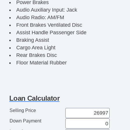
Power Brakes
Audio Auxiliary Input: Jack
Audio Radio: AM/FM
Front Brakes Ventilated Disc
Assist Handle Passenger Side
Braking Assist
Cargo Area Light
Rear Brakes Disc
Floor Material Rubber
Reading Lights Front
Audio System 4 Speakers
Braking assist hill start assist
ABS Brakes (4Wheel)
Loan Calculator
Electronic Brakeforce Distribution
Capless Fuel Filler System
Selling Price
Doors Side Door Type: Manual Sliding
Down Payment
Body Side Moldings Black