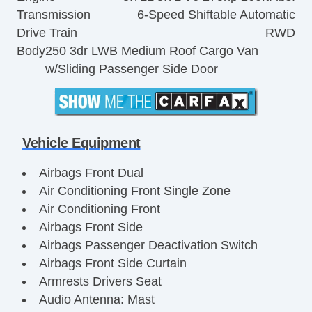
Transmission
6-Speed Shiftable Automatic
Drive Train
RWD
Body
250 3dr LWB Medium Roof Cargo Van
w/Sliding Passenger Side Door
Vehicle Equipment
Airbags Front Dual
Air Conditioning Front Single Zone
Air Conditioning Front
Airbags Front Side
Airbags Passenger Deactivation Switch
Airbags Front Side Curtain
Armrests Drivers Seat
Audio Antenna: Mast