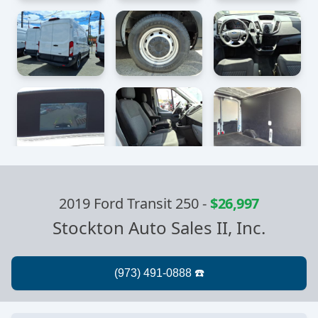
2019 Ford Transit 250
-
$26,997
Stockton Auto Sales II, Inc.