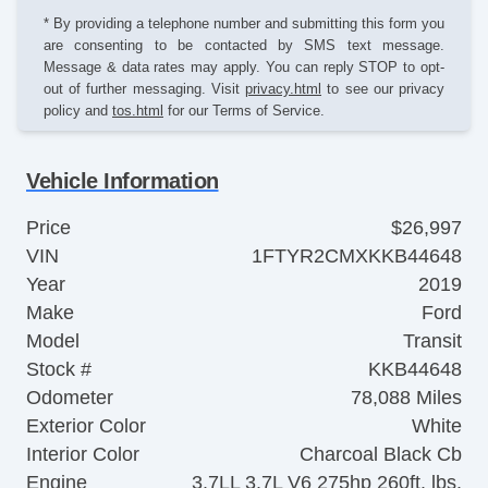
* By providing a telephone number and submitting this form you
are consenting to be contacted by SMS text message.
Message & data rates may apply. You can reply STOP to opt-
out of further messaging. Visit
privacy.html
to see our privacy
policy and
tos.html
for our Terms of Service.
Vehicle Information
Price
$26,997
VIN
1FTYR2CMXKKB44648
Year
2019
Make
Ford
Model
Transit
Stock #
KKB44648
Odometer
78,088 Miles
Exterior Color
White
Interior Color
Charcoal Black Cb
Engine
3.7LL 3.7L V6 275hp 260ft. lbs.