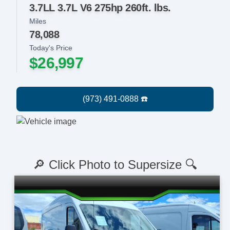
3.7LL 3.7L V6 275hp 260ft. lbs.
Miles
78,088
Today's Price
$26,997
🔎 Click Photo to Supersize 🔍