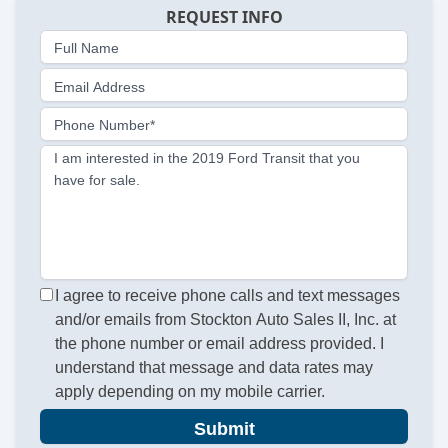
REQUEST INFO
Full Name
Email Address
Phone Number*
I am interested in the 2019 Ford Transit that you
have for sale.
I agree to receive phone calls and text messages
and/or emails from Stockton Auto Sales II, Inc. at
the phone number or email address provided. I
understand that message and data rates may
apply depending on my mobile carrier.
Submit