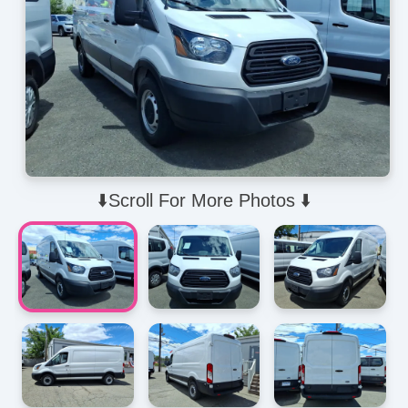
⬇️Scroll For More Photos ⬇️