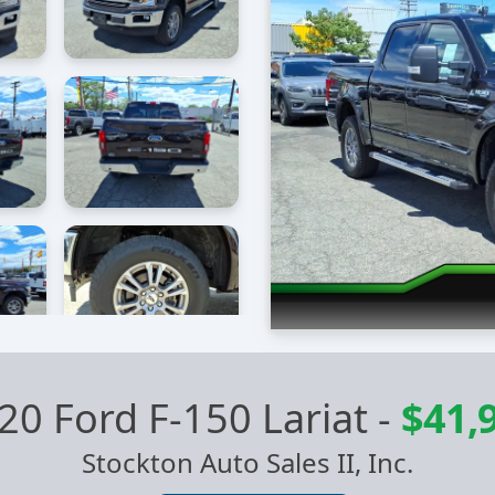
20 Ford F-150 Lariat
-
$41,
Stockton Auto Sales II, Inc.