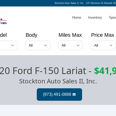
Stockton Auto Sales II, Inc.
137 Stockton St Newark NJ
Home
Inventory
Spec
del
Body
Miles Max
Price Max
20 Ford F-150 Lariat
-
$41,
Stockton Auto Sales II, Inc.