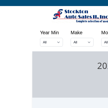
Year Min
Make
Mo
20