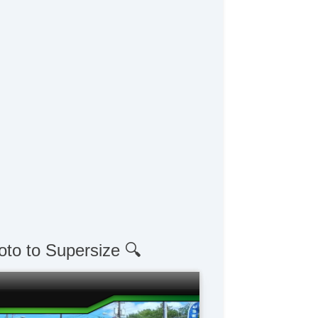
oto to Supersize 🔍