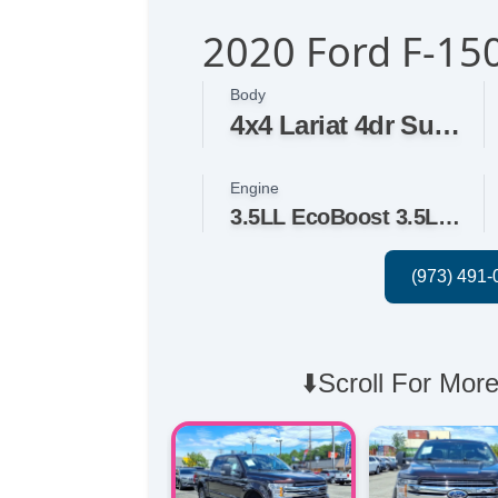
2020 Ford F-150
Body
4x4 Lariat 4dr SuperCrew 5.5 ft. SB
Engine
3.5LL EcoBoost 3.5L Twin Turbo V6 375hp 470ft. lbs.
⬇️Scroll For More