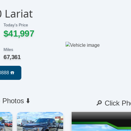
 Lariat
Today's Price
$41,997
Miles
67,361
 Photos ⬇️
🔎 Click Ph