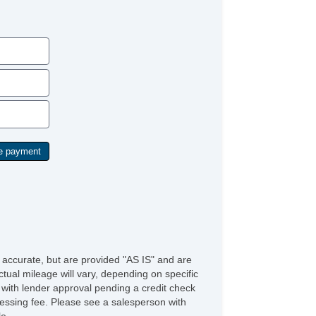
Driver Seat Power Adjustments: 10
Storage Door Pockets
Fender Lip Moldings BodyColor
Grille Color Black Surround
Engine Hour Meter
Engine PushButton Start
Storage In Seat Cushion
Storage Sunglasses Holder
Rear View Monitor In Dash
Active Grille Shutters
Front 12V Power Outlet(s)
Driver Seat Ventilated
Keyless Entry Keypad
Overhead Console
Multifunction Remote Proximity Entry System
Drivetrain Transfer Case: Electronic HiLo Gear
lection
Steering Wheel Tilt And Telescopic
Engine Battery Saver
e accurate, but are provided "AS IS" and are
Driver Seat Power Adjustments: Recline
tual mileage will vary, depending on specific
Steering Wheel Mounted Controls MultiFunction
s with lender approval pending a credit check
reen Controls
rocessing fee. Please see a salesperson with
Adjustable Rear Headrests
le.