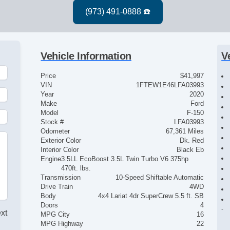
Vehicle Information
V
Price
$41,997
VIN
1FTEW1E46LFA03993
Year
2020
Make
Ford
Model
F-150
Stock #
LFA03993
Odometer
67,361 Miles
Exterior Color
Dk. Red
Interior Color
Black Eb
Engine
3.5LL EcoBoost 3.5L Twin Turbo V6 375hp
470ft. lbs.
Transmission
10-Speed Shiftable Automatic
Drive Train
4WD
Body
4x4 Lariat 4dr SuperCrew 5.5 ft. SB
Doors
4
ext
MPG City
16
MPG Highway
22