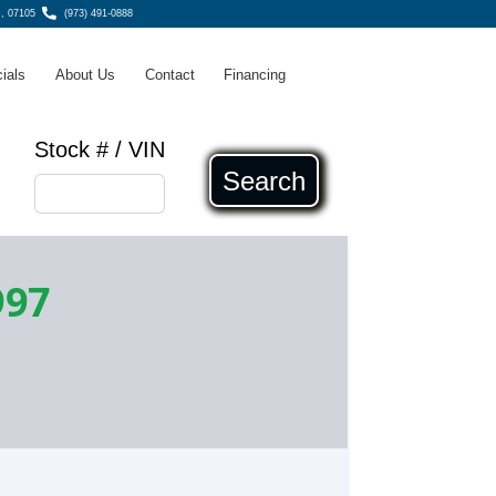
, 07105
(973) 491-0888
ials
About Us
Contact
Financing
Stock # / VIN
Search
997