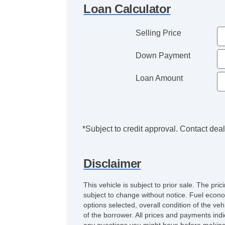
Loan Calculator
Selling Price
Down Payment
Loan Amount
*Subject to credit approval. Contact deale
Disclaimer
This vehicle is subject to prior sale. The pr
subject to change without notice. Fuel econo
options selected, overall condition of the ve
of the borrower. All prices and payments indi
any questions you might have before making