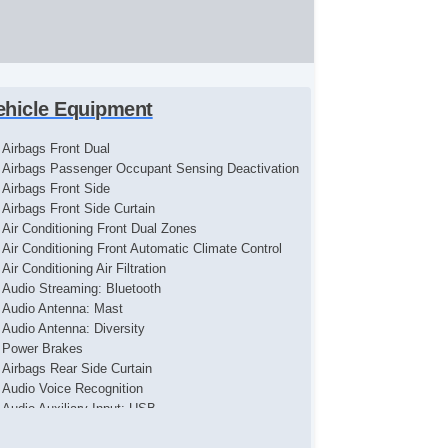
ehicle Equipment
Airbags Front Dual
Airbags Passenger Occupant Sensing Deactivation
Airbags Front Side
Airbags Front Side Curtain
Air Conditioning Front Dual Zones
Air Conditioning Front Automatic Climate Control
Air Conditioning Air Filtration
Audio Streaming: Bluetooth
Audio Antenna: Mast
Audio Antenna: Diversity
Power Brakes
Airbags Rear Side Curtain
Audio Voice Recognition
Audio Auxiliary Input: USB
Audio Auxiliary Input: IPod/IPhone Integration