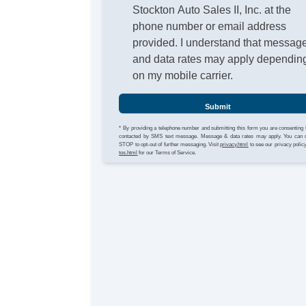
Stockton Auto Sales II, Inc. at the
phone number or email address
provided. I understand that messag
and data rates may apply dependin
on my mobile carrier.
Submit
* By providing a telephone number and submitting this form you are consenting 
contacted by SMS text message. Message & data rates may apply. You can 
STOP to opt-out of further messaging. Visit
privacy.html
to see our privacy polic
tos.html
for our Terms of Service.