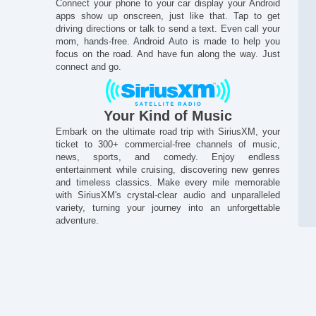
Connect your phone to your car display your Android
apps show up onscreen, just like that. Tap to get
driving directions or talk to send a text. Even call your
mom, hands-free. Android Auto is made to help you
focus on the road. And have fun along the way. Just
connect and go.
Your Kind of Music
Embark on the ultimate road trip with SiriusXM, your
ticket to 300+ commercial-free channels of music,
news, sports, and comedy. Enjoy endless
Al
entertainment while cruising, discovering new genres
and timeless classics. Make every mile memorable
with SiriusXM's crystal-clear audio and unparalleled
variety, turning your journey into an unforgettable
adventure.