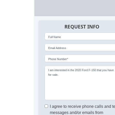
REQUEST INFO
Full Name
Email Address
Phone Number*
I am interested in the 2020 Ford F-150 that you have
for sale.
I agree to receive phone calls and t
messages and/or emails from