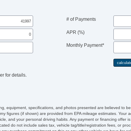
# of Payments
APR (%)
Monthly Payment*
r for details.
Se
icing, equipment, specifications, and photos presented are believed to b
my figures (if shown) are provided from EPA mileage estimates. Your ac
hicle, and your personal driving habits. Any payment or financing offer i
Sc
cated do not include sales tax, vehicle tag/title/registration fees, or p
 any purchase commitment on this or any other vehicle we have for sa