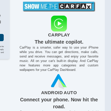
e
g
CARPLAY
The ultimate copilot.
to be
CarPlay is a smarter, safer way to use your iPhone
reply
while you drive. You can get directions, make calls,
y and
send and receive messages, and enjoy your favorite
music. All on your car's built-in display. And CarPlay
now features more app categories and custom
wallpapers for your CarPlay Dashboard.
ANDROID AUTO
Connect your phone. Now hit the
road.