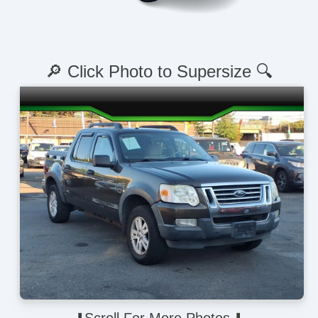
🔎 Click Photo to Supersize 🔍