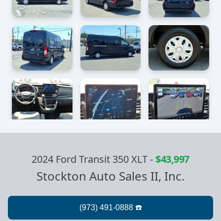
2024 Ford Transit 350 XLT
-
$43,997
Stockton Auto Sales II, Inc.