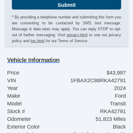
Submit
* By providing a telephone number and submitting this form you
are consenting to be contacted by SMS text message.
Message & data rates may apply. You can reply STOP to opt-
out of further messaging. Visit
privacy.html
to see our privacy
policy and
tos.html
for our Terms of Service.
Vehicle Information
Price
$43,997
VIN
1FBAX2C88RKA42791
Year
2024
Make
Ford
Model
Transit
Stock #
RKA42791
Odometer
51,823 Miles
Exterior Color
Black