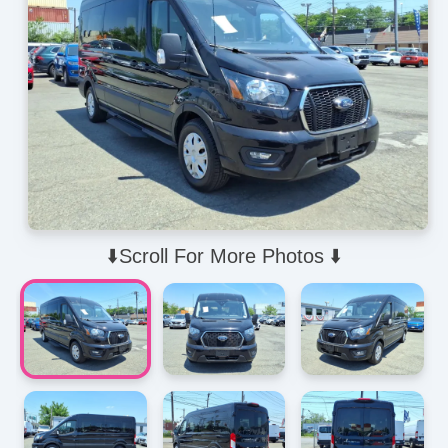
⬇️Scroll For More Photos ⬇️