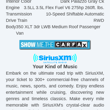
Interior Color
Dark Palazzo Gray Ck
Engine
3.5LL 3.5L Flex Fuel V6 275hp 260ft. lbs.
Transmission
10-Speed Shiftable Automatic
Drive Train
RWD
Body
350 XLT 3dr LWB Medium Roof Passenger
Van
Your Kind of Music
Embark on the ultimate road trip with SiriusXM,
your ticket to 300+ commercial-free channels of
music, news, sports, and comedy. Enjoy endless
entertainment while cruising, discovering new
genres and timeless classics. Make every mile
memorable with SiriusXM's crystal-clear audio