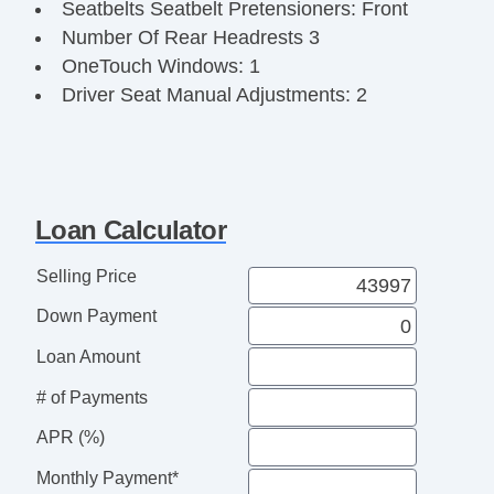
Seatbelts Seatbelt Pretensioners: Front
Number Of Rear Headrests 3
OneTouch Windows: 1
Driver Seat Manual Adjustments: 2
Third Row Seat Type: SplitBench
Reading Lights Front
Seats Front Seat Type: Bucket
Front Brakes Ventilated Disc
Loan Calculator
Power Steering SpeedProportional
Audio System 8 Speakers
Selling Price
Suspension Front Arm Type: Lower Control
Down Payment
Arms
Clock
Loan Amount
Safety Brake Pedal System
# of Payments
Exterior Mirrors Integrated Turn Signals
Armrests Rear Center
APR (%)
Navigation System Touch Screen Display
Monthly Payment*