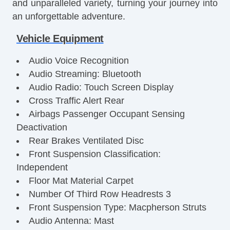
and unparalleled variety, turning your journey into
an unforgettable adventure.
Vehicle Equipment
Audio Voice Recognition
Audio Streaming: Bluetooth
Audio Radio: Touch Screen Display
Cross Traffic Alert Rear
Airbags Passenger Occupant Sensing
Deactivation
Rear Brakes Ventilated Disc
Front Suspension Classification:
Independent
Floor Mat Material Carpet
Number Of Third Row Headrests 3
Front Suspension Type: Macpherson Struts
Audio Antenna: Mast