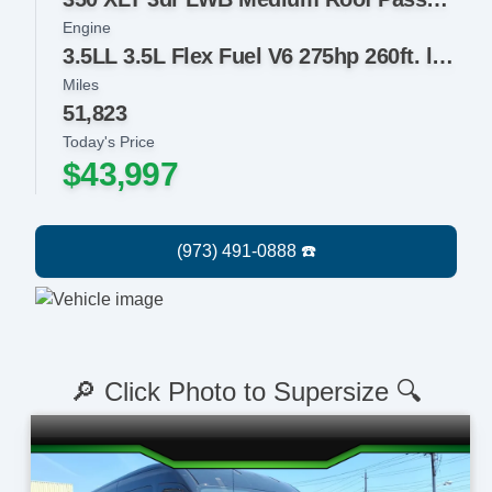
Engine
3.5LL 3.5L Flex Fuel V6 275hp 260ft. lbs.
Miles
51,823
Today's Price
$43,997
🔎 Click Photo to Supersize 🔍