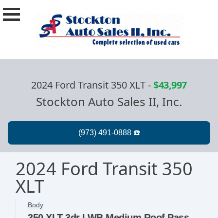
2024 Ford Transit 350 XLT
-
$43,997
Stockton Auto Sales II, Inc.
2024 Ford Transit 350
XLT
Body
350 XLT 3dr LWB Medium Roof Passenger Van