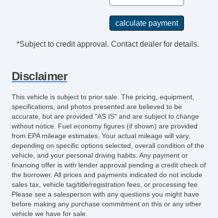
Digital Odometer
Real Time Traffic
Power Brakes
External Temperature Display
*Subject to credit approval. Contact dealer for details.
Electronic Parking Brake Auto Off
Rear View Camera
Disclaimer
Windows SolarTinted Glass
Floor Mats Front
This vehicle is subject to prior sale. The pricing, equipment,
Exterior Mirrors Heated
specifications, and photos presented are believed to be
Driver Seat Manual Adjustments: Recline
accurate, but are provided "AS IS" and are subject to change
without notice. Fuel economy figures (if shown) are provided
Passenger Seat Manual Adjustments:
from EPA mileage estimates. Your actual mileage will vary,
Recline
depending on specific options selected, overall condition of the
Assist Handle Rear
vehicle, and your personal driving habits. Any payment or
Floor Material Carpet
financing offer is with lender approval pending a credit check of
the borrower. All prices and payments indicated do not include
Grille Color Chrome Surround
sales tax, vehicle tag/title/registration fees, or processing fee.
Auxilliary Transmission Fluid Cooler
Please see a salesperson with any questions you might have
Grille Color Black
before making any purchase commitment on this or any other
vehicle we have for sale.
AutoLock