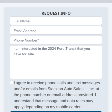
REQUEST INFO
Full Name
Email Address
Phone Number*
I am interested in the 2024 Ford Transit that you
have for sale.
I agree to receive phone calls and text messages
and/or emails from Stockton Auto Sales II, Inc. at
the phone number or email address provided. I
understand that message and data rates may
apply depending on my mobile carrier.