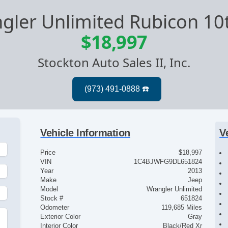
gler Unlimited Rubicon 10
$18,997
Stockton Auto Sales II, Inc.
Vehicle Information
V
Price
$18,997
VIN
1C4BJWFG9DL651824
Year
2013
Make
Jeep
Model
Wrangler Unlimited
Stock #
651824
Odometer
119,685 Miles
Exterior Color
Gray
Interior Color
Black/Red Xr