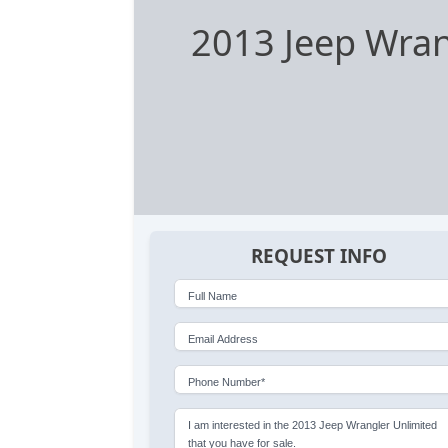
2013 Jeep Wran
REQUEST INFO
Full Name
Email Address
Phone Number*
I am interested in the 2013 Jeep Wrangler Unlimited
that you have for sale.