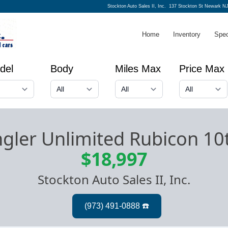
Stockton Auto Sales II, Inc.
137 Stockton St Newark NJ
Home
Inventory
Spec
del
Body
Miles Max
Price Max
gler Unlimited Rubicon 10
$18,997
Stockton Auto Sales II, Inc.