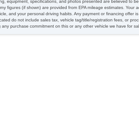
icing, equipment, specifications, and photos presented are believed to b
my figures (if shown) are provided from EPA mileage estimates. Your ac
hicle, and your personal driving habits. Any payment or financing offer i
cated do not include sales tax, vehicle tag/title/registration fees, or p
 any purchase commitment on this or any other vehicle we have for sa