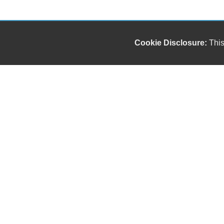
Cookie Disclosure:
This
Our friendly and knowledgeable sales staff is here
to help you find the car you deserve and fits your
budget. Thank you for the chance to be your used
car dealership.