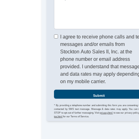
I agree to receive phone calls and t
messages and/or emails from
Stockton Auto Sales II, Inc. at the
phone number or email address
provided. I understand that messag
and data rates may apply dependin
on my mobile carrier.
Submit
* By providing a telephone number and submitting this form you are consenting 
contacted by SMS text message. Message & data rates may apply. You can 
STOP to opt-out of further messaging. Visit
privacy.html
to see our privacy polic
tos.html
for our Terms of Service.