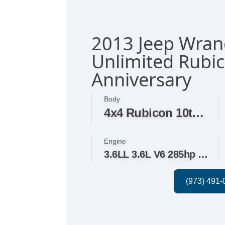
2013 Jeep Wran
Unlimited Rubi
Anniversary
Body
4x4 Rubicon 10th Anniversary 4dr SUV
Engine
3.6LL 3.6L V6 285hp 260ft. lbs.