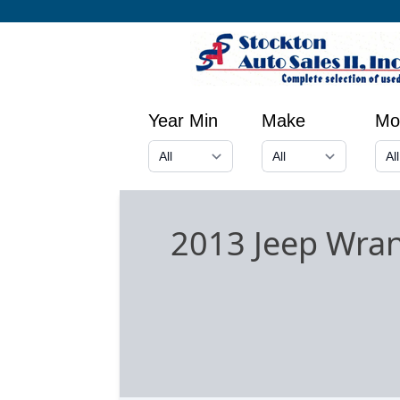
Year Min
Make
Mo
2013 Jeep Wran