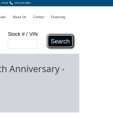
, 07105
(973) 491-0888
ials
About Us
Contact
Financing
Stock # / VIN
Search
th Anniversary
-