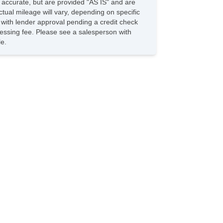
e accurate, but are provided "AS IS" and are
Passenger Seat Heated
tual mileage will vary, depending on specific
Rear Seats Reclining
s with lender approval pending a credit check
Clock
rocessing fee. Please see a salesperson with
Digital Odometer
le.
External Temperature Display
Fuel Economy Display MPG
Fuel Economy Display Range
Compass
Tachometer
Warnings And Reminders Low Fuel Level
Air Conditioning Front Single Zone
OneTouch Windows: 2
Vanity Mirrors Dual
Inside Rearview Mirror AutoDimming
Center Console Front Console With Storage
Multifunction Remote Keyless Entry
Windows Lockout Button
Reading Lights Front
Reading Lights Rear
Front 12V Power Outlet(s)
Steering Wheel TiltAdjustable
Cruise Control