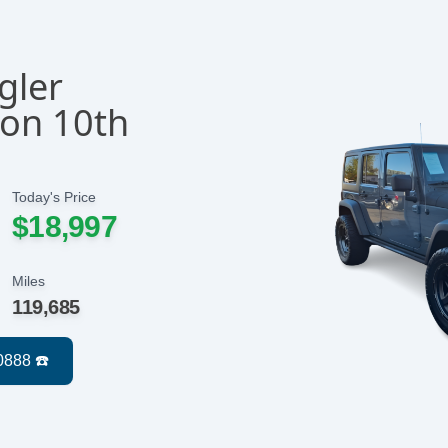
gler
con 10th
Today's Price
$18,997
Miles
119,685