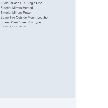
Audio InDash CD: Single Disc
Exterior Mirrors Heated
Exterior Mirrors Power
Spare Tire Outside Mount Location
Spare Wheel Steel Rim Type
Spare Tire Fullsize
Daytime Running Lights
Tail And Brake Lights LED
Front Fog Lights
Headlights Auto On/Off
Headlights Halogen
Doors Rear Door Type: SideHinged
Grille Color Black
Skid Plate(s)
Mirror Color Black
Window Trim Black
Rear Bumper Color Black
Fender Lip Moldings Black
Removable Roof Soft Top
Windows Tinted Front Driver And Passenger
Windows Tinted Windshield
Doors Liftgate Window: Fixed