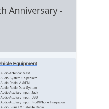
th Anniversary
-
ehicle Equipment
Audio Antenna: Mast
Audio System 6 Speakers
Audio Radio: AM/FM
Audio Radio Data System
Audio Auxiliary Input: Jack
Audio Auxiliary Input: USB
Audio Auxiliary Input: IPod/IPhone Integration
Audio SiriusXM Satellite Radio