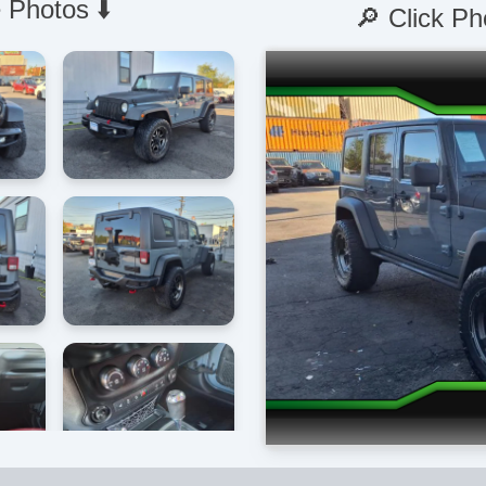
 Photos ⬇️
🔎 Click Ph