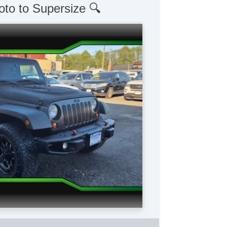
oto to Supersize 🔍