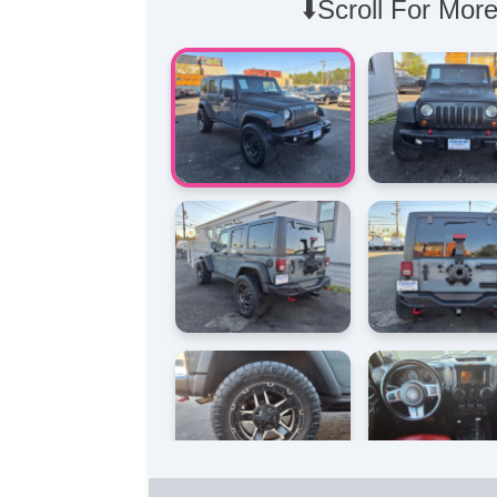
⬇️Scroll For More