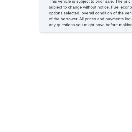
This vehicle is subject to prior sale. The pr
subject to change without notice. Fuel econo
options selected, overall condition of the ve
of the borrower. All prices and payments indi
any questions you might have before making