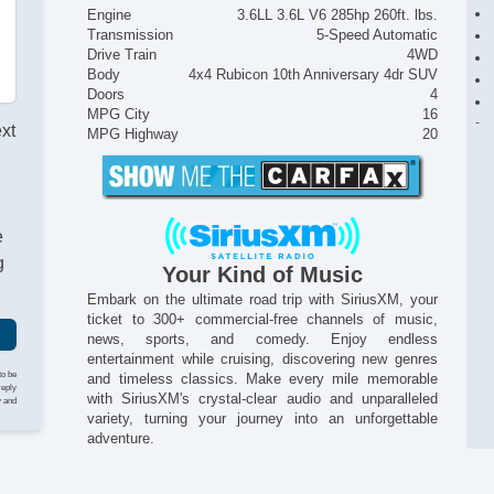
Engine
3.6LL 3.6L V6 285hp 260ft. lbs.
Transmission
5-Speed Automatic
Drive Train
4WD
Body
4x4 Rubicon 10th Anniversary 4dr SUV
Doors
4
MPG City
16
ext
MPG Highway
20
e
g
Your Kind of Music
Embark on the ultimate road trip with SiriusXM, your
ticket to 300+ commercial-free channels of music,
news, sports, and comedy. Enjoy endless
entertainment while cruising, discovering new genres
to be
and timeless classics. Make every mile memorable
reply
with SiriusXM's crystal-clear audio and unparalleled
y and
variety, turning your journey into an unforgettable
adventure.