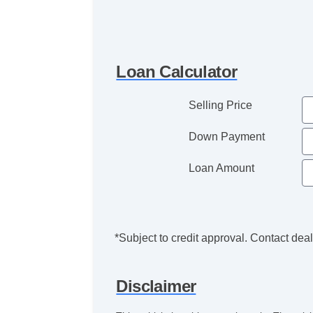
Loan Calculator
Selling Price
Down Payment
Loan Amount
*Subject to credit approval. Contact deale
Disclaimer