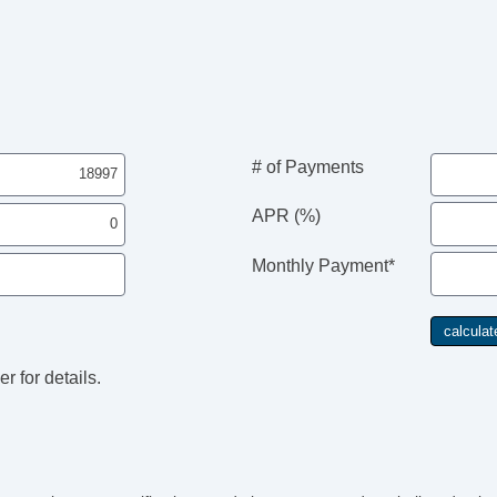
# of Payments
APR (%)
Monthly Payment*
r for details.