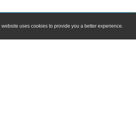
 website uses cookies to provide you a better experience.
Ab
HOUR
Stockton Auto Sales II, Inc.
Monday
137 Stockton St.
Tuesday
Newark, NJ 07105
Wednesd
Se
Thursday
(973) 491-0888
Friday
Saturday