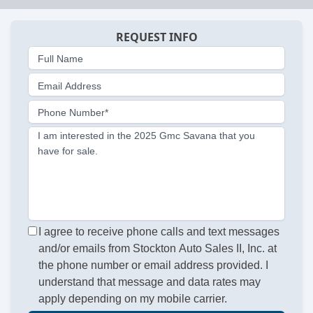
REQUEST INFO
Full Name
Email Address
Phone Number*
I am interested in the 2025 Gmc Savana that you
have for sale.
I agree to receive phone calls and text messages
and/or emails from Stockton Auto Sales II, Inc. at
the phone number or email address provided. I
understand that message and data rates may
apply depending on my mobile carrier.