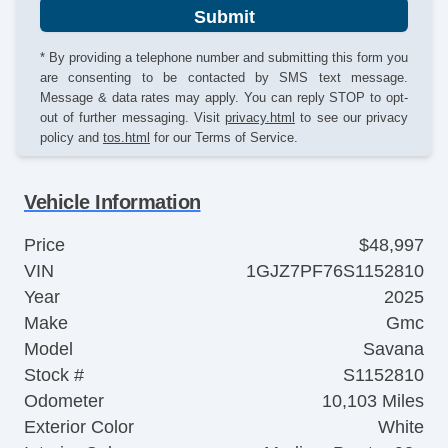
Submit
* By providing a telephone number and submitting this form you
are consenting to be contacted by SMS text message.
Message & data rates may apply. You can reply STOP to opt-
out of further messaging. Visit
privacy.html
to see our privacy
policy and
tos.html
for our Terms of Service.
Vehicle Information
Price
$48,997
VIN
1GJZ7PF76S1152810
Year
2025
Make
Gmc
Model
Savana
Stock #
S1152810
Odometer
10,103 Miles
Exterior Color
White