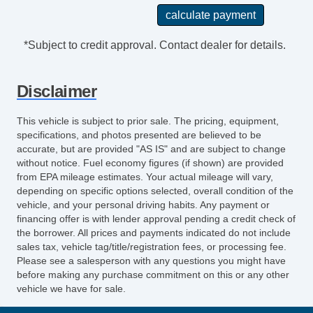
Steering Wheel TiltAdjustable
Exhaust Tip Color StainlessSteel
Storage In Dash
*Subject to credit approval. Contact dealer for details.
Multifunction Remote Keyless Entry With
Panic Alarm
Disclaimer
Storage Bin
Steering Wheel Mounted Controls Cruise
This vehicle is subject to prior sale. The pricing, equipment,
Controls
specifications, and photos presented are believed to be
Power Steering
accurate, but are provided "AS IS" and are subject to change
without notice. Fuel economy figures (if shown) are provided
Rear View Camera
from EPA mileage estimates. Your actual mileage will vary,
License Plate Bracket Front
depending on specific options selected, overall condition of the
Storage Door Pockets
vehicle, and your personal driving habits. Any payment or
Multifunction Remote Keyless Entry
financing offer is with lender approval pending a credit check of
the borrower. All prices and payments indicated do not include
Driver Seat Manual Adjustments: 4
sales tax, vehicle tag/title/registration fees, or processing fee.
Drivetrain Oil Cooler: Auxiliary
Please see a salesperson with any questions you might have
Engine Hour Meter
before making any purchase commitment on this or any other
vehicle we have for sale.
Front 12V Power Outlet(s)
Front 115V Power Outlet