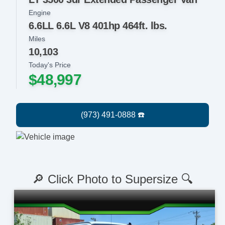
Engine
6.6LL 6.6L V8 401hp 464ft. lbs.
Miles
10,103
Today's Price
$48,997
🔎 Click Photo to Supersize 🔍