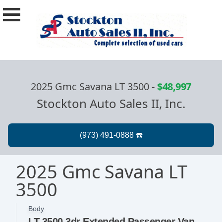
2025 Gmc Savana LT 3500
-
$48,997
Stockton Auto Sales II, Inc.
2025 Gmc Savana LT
3500
Body
LT 3500 3dr Extended Passenger Van