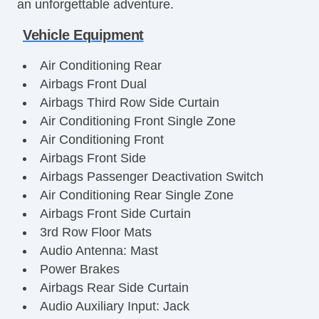
an unforgettable adventure.
Vehicle Equipment
Air Conditioning Rear
Airbags Front Dual
Airbags Third Row Side Curtain
Air Conditioning Front Single Zone
Air Conditioning Front
Airbags Front Side
Airbags Passenger Deactivation Switch
Air Conditioning Rear Single Zone
Airbags Front Side Curtain
3rd Row Floor Mats
Audio Antenna: Mast
Power Brakes
Airbags Rear Side Curtain
Audio Auxiliary Input: Jack