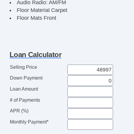
Audio Radio: AM/FM
Floor Material Carpet
Floor Mats Front
Floor Mat Material Vinyl/rubber
Front Brakes Ventilated Disc
Assist Handle Front
Rear Brakes Ventilated Disc
Loan Calculator
Cargo Area Light
Child Seat Anchors LATCH System
Selling Price
Rear Floor Mats
Down Payment
Reading Lights Front
Child Safety Locks
Loan Amount
Audio System 2 Speakers
# of Payments
Braking assist hill start assist
ABS Brakes (4Wheel)
APR (%)
Electronic Brakeforce Distribution
Monthly Payment*
Cruise Control