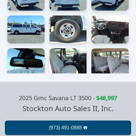
2025 Gmc Savana LT 3500
-
$48,997
Stockton Auto Sales II, Inc.