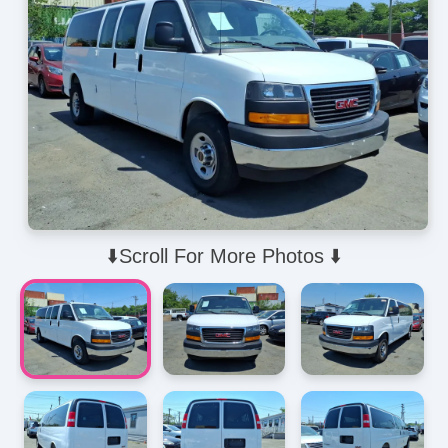
⬇️Scroll For More Photos ⬇️