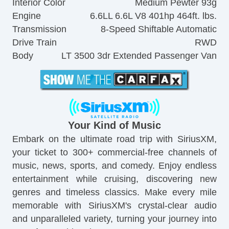
Interior Color
Medium Pewter 93g
Engine
6.6LL 6.6L V8 401hp 464ft. lbs.
Transmission
8-Speed Shiftable Automatic
Drive Train
RWD
Body
LT 3500 3dr Extended Passenger Van
Your Kind of Music
Embark on the ultimate road trip with SiriusXM,
your ticket to 300+ commercial-free channels of
music, news, sports, and comedy. Enjoy endless
entertainment while cruising, discovering new
genres and timeless classics. Make every mile
memorable with SiriusXM's crystal-clear audio
and unparalleled variety, turning your journey into