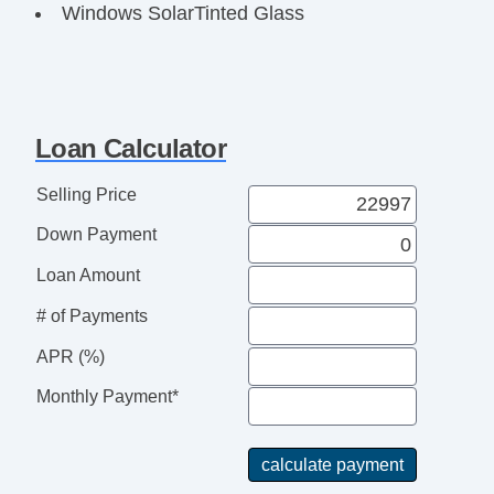
Windows SolarTinted Glass
Power Windows
Windows Front Wipers: Rain Sensing
Windows Front Wipers: Variable Intermittent
Headlights Automatic High Beam Dimmer
Loan Calculator
Headlights Wiper Activated
Headlights Halogen
Selling Price
Exterior Mirrors Power
Down Payment
Exterior Mirrors Manual Folding
Body Side Moldings Black
Loan Amount
Doors Rear Door Type: Barn
# of Payments
Mirror Color Black
Window Trim Black
APR (%)
Rear Bumper Color Black
Monthly Payment*
Grille Color Black Surround
Grille Color Black
Doors Side Door Type: Manual Sliding