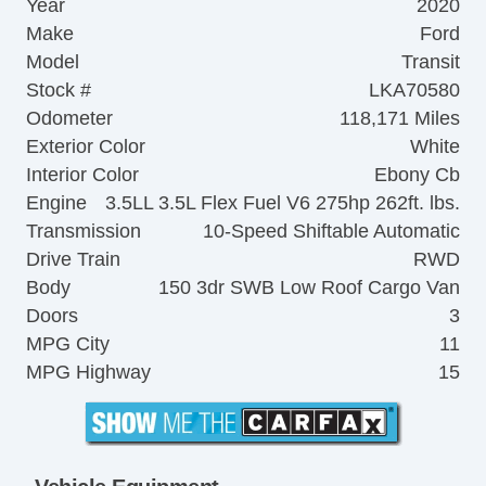
Year
2020
Make
Ford
Model
Transit
Stock #
LKA70580
Odometer
118,171 Miles
Exterior Color
White
Interior Color
Ebony Cb
Engine
3.5LL 3.5L Flex Fuel V6 275hp 262ft. lbs.
Transmission
10-Speed Shiftable Automatic
Drive Train
RWD
Body
150 3dr SWB Low Roof Cargo Van
Doors
3
MPG City
11
MPG Highway
15