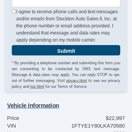
I agree to receive phone calls and text messages
and/or emails from Stockton Auto Sales II, Inc. at
the phone number or email address provided. I
understand that message and data rates may
apply depending on my mobile carrier.
Submit
* By providing a telephone number and submitting this form you
are consenting to be contacted by SMS text message.
Message & data rates may apply. You can reply STOP to opt-
out of further messaging. Visit
privacy.html
to see our privacy
policy and
tos.html
for our Terms of Service.
Vehicle Information
Price
$22,997
VIN
1FTYE1Y80LKA70580