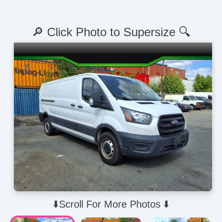
🔎 Click Photo to Supersize 🔍
⬇️Scroll For More Photos ⬇️