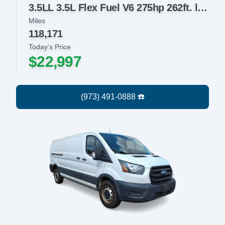
3.5LL 3.5L Flex Fuel V6 275hp 262ft. lbs.
Miles
118,171
Today's Price
$22,997