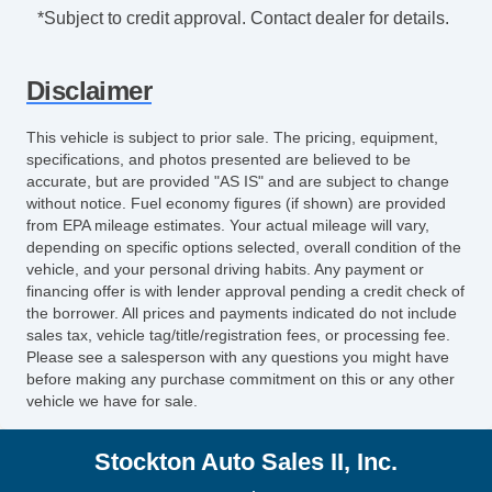
Air Conditioning Front
*Subject to credit approval. Contact dealer for details.
Air Conditioning Front Single Zone
Armrests Dual Front
Disclaimer
Floor Material Rubber
Number Of Front Headrests 2
This vehicle is subject to prior sale. The pricing, equipment,
Front Headrests Adjustable
specifications, and photos presented are believed to be
Driver Seat Manual Adjustments: 2
accurate, but are provided "AS IS" and are subject to change
without notice. Fuel economy figures (if shown) are provided
Driver Seat Manual Adjustments: Recline
from EPA mileage estimates. Your actual mileage will vary,
Seats Vinyl Upholstery
depending on specific options selected, overall condition of the
Seats Front Seat Type: Bucket
vehicle, and your personal driving habits. Any payment or
Passenger Seat Manual Adjustments:
financing offer is with lender approval pending a credit check of
the borrower. All prices and payments indicated do not include
Recline
sales tax, vehicle tag/title/registration fees, or processing fee.
Passenger Seat Manual Adjustments: 2
Please see a salesperson with any questions you might have
Clock
before making any purchase commitment on this or any other
vehicle we have for sale.
Digital Odometer
Tachometer
Stockton Auto Sales II, Inc.
Trip Odometer
Warnings And Reminders Low Fuel Level