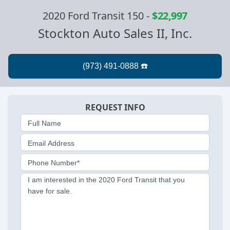
2020 Ford Transit 150
-
$22,997
Stockton Auto Sales II, Inc.
REQUEST INFO
Full Name
Email Address
Phone Number*
I am interested in the 2020 Ford Transit that you
have for sale.