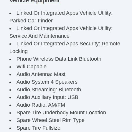
Vehicle Equipment
Linked Or Integrated Apps Vehicle Utility:
Parked Car Finder
Linked Or Integrated Apps Vehicle Utility:
Service And Maintenance
Linked Or Integrated Apps Security: Remote
Locking
Phone Wireless Data Link Bluetooth
Wifi Capable
Audio Antenna: Mast
Audio System 4 Speakers
Audio Streaming: Bluetooth
Audio Auxiliary Input: USB
Audio Radio: AM/FM
Spare Tire Underbody Mount Location
Spare Wheel Steel Rim Type
Spare Tire Fullsize