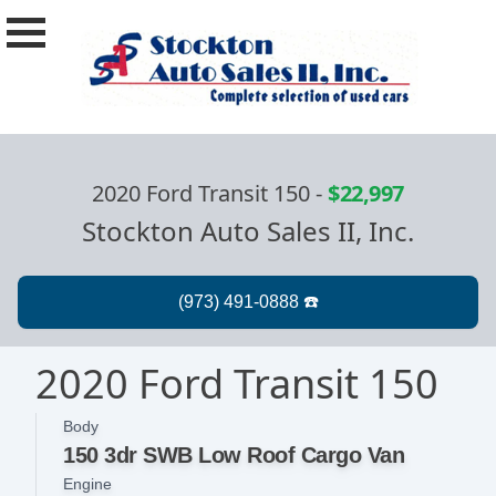
2020 Ford Transit 150
-
$22,997
Stockton Auto Sales II, Inc.
2020 Ford Transit 150
Body
150 3dr SWB Low Roof Cargo Van
Engine