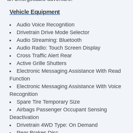
Vehicle Equipment
Audio Voice Recognition
Drivetrain Drive Mode Selector
Audio Streaming: Bluetooth
Audio Radio: Touch Screen Display
Cross Traffic Alert Rear
Active Grille Shutters
Electronic Messaging Assistance With Read
Function
Electronic Messaging Assistance With Voice
Recognition
Spare Tire Temporary Size
Airbags Passenger Occupant Sensing
Deactivation
Drivetrain 4WD Type: On Demand
Rear Brakes Disc