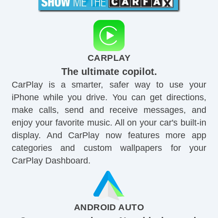
CARPLAY
The ultimate copilot.
CarPlay is a smarter, safer way to use your
iPhone while you drive. You can get directions,
make calls, send and receive messages, and
enjoy your favorite music. All on your car's built-in
display. And CarPlay now features more app
categories and custom wallpapers for your
CarPlay Dashboard.
ANDROID AUTO