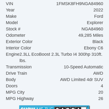
VIN
1FMSK8FH9NGA84960
Year
2022
Make
Ford
Model
Explorer
Stock #
NGA84960
Odometer
49,285 Miles
Exterior Color
Black
Interior Color
Ebony C6
Engine
2.3LL EcoBoost 2.3L Turbo I4 300hp 310ft.
lbs.
Transmission
10-Speed Automatic
Drive Train
AWD
Body
AWD Limited 4dr SUV
Doors
4
MPG City
20
MPG Highway
26