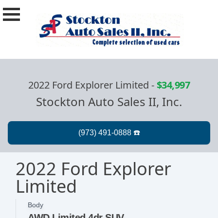
2022 Ford Explorer Limited
-
$34,997
Stockton Auto Sales II, Inc.
2022 Ford Explorer
Limited
Body
AWD Limited 4dr SUV