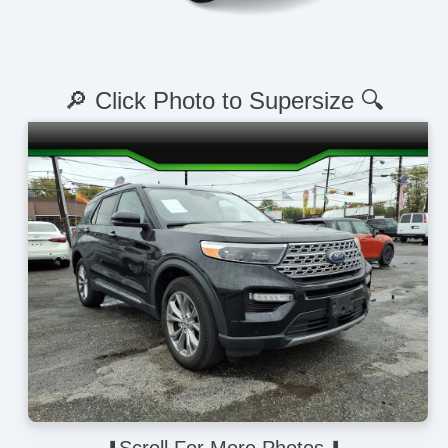
🔎 Click Photo to Supersize 🔍