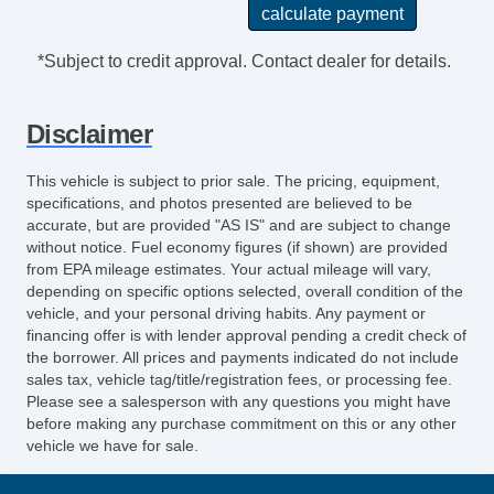
Reading Lights Front
Seats Front Seat Type: Bucket
*Subject to credit approval. Contact dealer for details.
Front Brakes Ventilated Disc
Power Steering SpeedProportional
Disclaimer
Easy Entry Manual Rear Seat
Audio System 11 Speakers
This vehicle is subject to prior sale. The pricing, equipment,
Suspension Front Arm Type: Lower Control
specifications, and photos presented are believed to be
Arms
accurate, but are provided "AS IS" and are subject to change
without notice. Fuel economy figures (if shown) are provided
Clock
from EPA mileage estimates. Your actual mileage will vary,
Exterior Mirrors Integrated Turn Signals
depending on specific options selected, overall condition of the
Seats LeatherTrimmed Upholstery
vehicle, and your personal driving habits. Any payment or
Navigation System Touch Screen Display
financing offer is with lender approval pending a credit check of
the borrower. All prices and payments indicated do not include
Digital Odometer
sales tax, vehicle tag/title/registration fees, or processing fee.
Seatbelts Emergency Locking Retractors:
Please see a salesperson with any questions you might have
Front And Rear
before making any purchase commitment on this or any other
vehicle we have for sale.
Audio Digital Sound Processing
Real Time Traffic