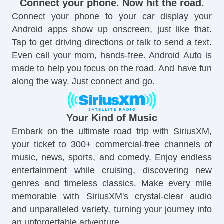
Connect your phone. Now hit the road.
Connect your phone to your car display your
Android apps show up onscreen, just like that.
Tap to get driving directions or talk to send a text.
Even call your mom, hands-free. Android Auto is
made to help you focus on the road. And have fun
along the way. Just connect and go.
Your Kind of Music
Embark on the ultimate road trip with SiriusXM,
your ticket to 300+ commercial-free channels of
music, news, sports, and comedy. Enjoy endless
entertainment while cruising, discovering new
genres and timeless classics. Make every mile
memorable with SiriusXM's crystal-clear audio
and unparalleled variety, turning your journey into
an unforgettable adventure.