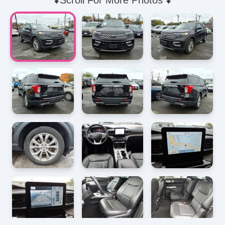
⬇️Scroll For More Photos ⬇️