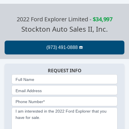
2022 Ford Explorer Limited
-
$34,997
Stockton Auto Sales II, Inc.
REQUEST INFO
Full Name
Email Address
Phone Number*
I am interested in the 2022 Ford Explorer that you
have for sale.