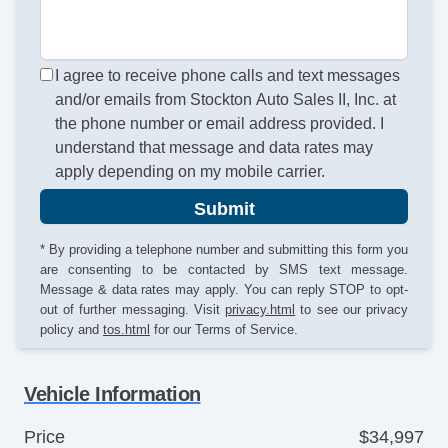
I agree to receive phone calls and text messages
and/or emails from Stockton Auto Sales II, Inc. at
the phone number or email address provided. I
understand that message and data rates may
apply depending on my mobile carrier.
Submit
* By providing a telephone number and submitting this form you
are consenting to be contacted by SMS text message.
Message & data rates may apply. You can reply STOP to opt-
out of further messaging. Visit
privacy.html
to see our privacy
policy and
tos.html
for our Terms of Service.
Vehicle Information
Price
$34,997