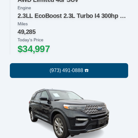
Engine
2.3LL EcoBoost 2.3L Turbo I4 300hp 310ft. lbs.
Miles
49,285
Today's Price
$34,997